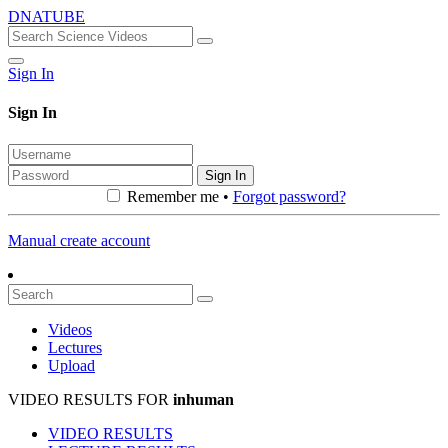
DNATUBE
Sign In
Sign In
Sign In
Remember me •
Forgot password?
Manual create account
Videos
Lectures
Upload
VIDEO RESULTS FOR
inhuman
VIDEO RESULTS