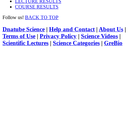
LECTURE RESULTS
COURSE RESULTS
Follow us!
BACK TO TOP
Dnatube Science
|
Help and Contact
|
About Us
|
Terms of Use
|
Privacy Policy
|
Science Videos
|
Scientific Lectures
|
Science Categories
|
GreBio