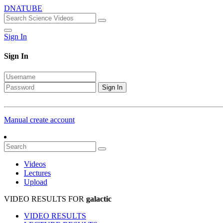
DNATUBE
Sign In
Sign In
Sign In
Manual create account
Videos
Lectures
Upload
VIDEO RESULTS FOR
galactic
VIDEO RESULTS