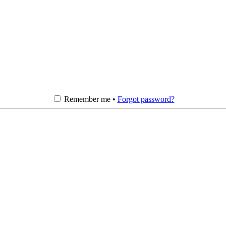
Remember me •
Forgot password?