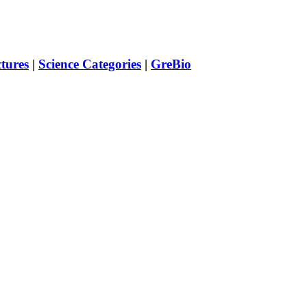
ctures
|
Science Categories
|
GreBio