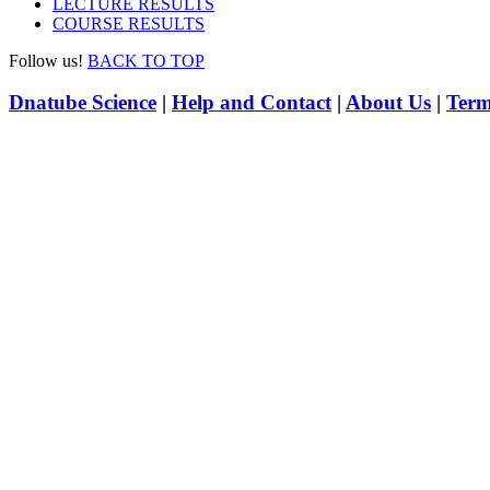
LECTURE RESULTS
COURSE RESULTS
Follow us!
BACK TO TOP
Dnatube Science
|
Help and Contact
|
About Us
|
Term