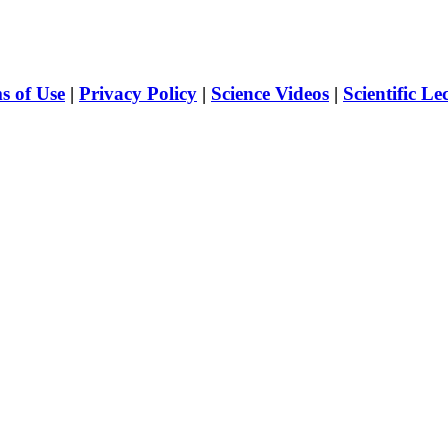
s of Use
|
Privacy Policy
|
Science Videos
|
Scientific Le