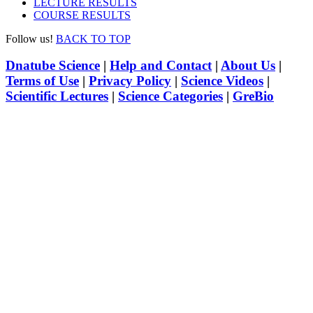
LECTURE RESULTS
COURSE RESULTS
Follow us!
BACK TO TOP
Dnatube Science
|
Help and Contact
|
About Us
|
Terms of Use
|
Privacy Policy
|
Science Videos
|
Scientific Lectures
|
Science Categories
|
GreBio