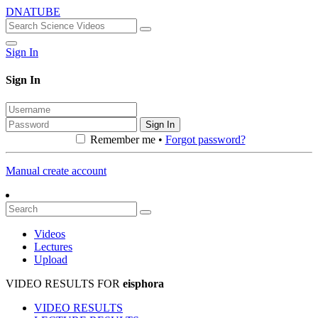
DNATUBE
Sign In
Sign In
Sign In
Remember me •
Forgot password?
Manual create account
Videos
Lectures
Upload
VIDEO RESULTS FOR
eisphora
VIDEO RESULTS