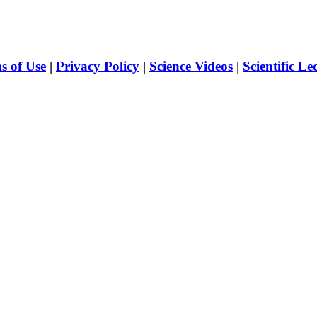
s of Use
|
Privacy Policy
|
Science Videos
|
Scientific Le