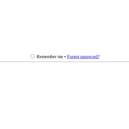
Remember me •
Forgot password?