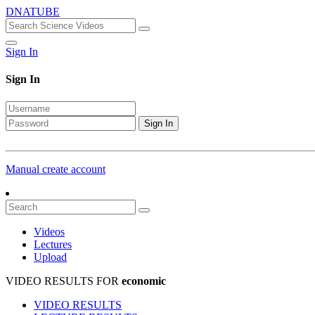
DNATUBE
Sign In
Sign In
Sign In
Manual create account
Videos
Lectures
Upload
VIDEO RESULTS FOR
economic
VIDEO RESULTS