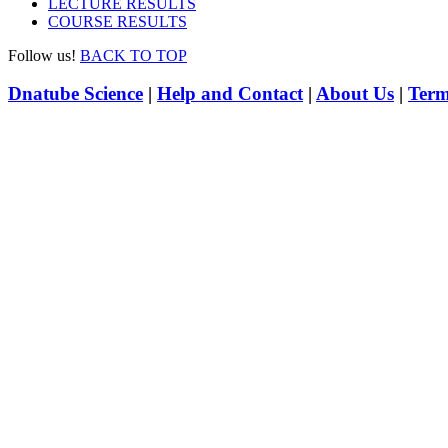
LECTURE RESULTS
COURSE RESULTS
Follow us!
BACK TO TOP
Dnatube Science
|
Help and Contact
|
About Us
|
Term