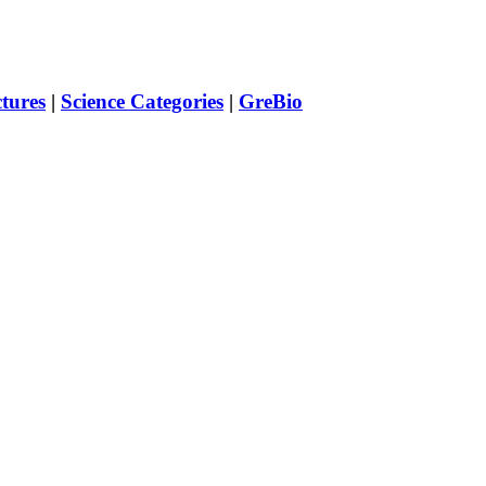
ctures
|
Science Categories
|
GreBio