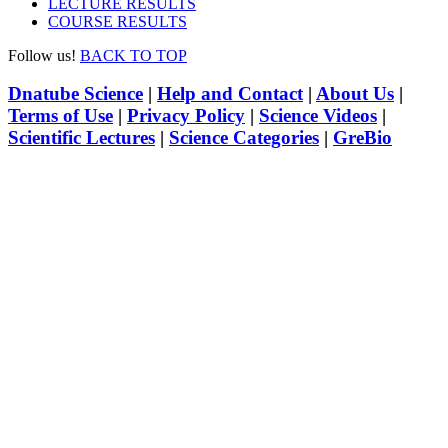
LECTURE RESULTS
COURSE RESULTS
Follow us!
BACK TO TOP
Dnatube Science
|
Help and Contact
|
About Us
|
Terms of Use
|
Privacy Policy
|
Science Videos
|
Scientific Lectures
|
Science Categories
|
GreBio