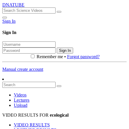
DNATUBE
Sign In
Sign In
Sign In
Remember me •
Forgot password?
Manual create account
Videos
Lectures
Upload
VIDEO RESULTS FOR
ecological
VIDEO RESULTS