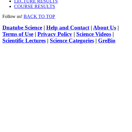
LECTURE RESULTS
COURSE RESULTS
Follow us!
BACK TO TOP
Dnatube Science
|
Help and Contact
|
About Us
|
Terms of Use
|
Privacy Policy
|
Science Videos
|
Scientific Lectures
|
Science Categories
|
GreBio