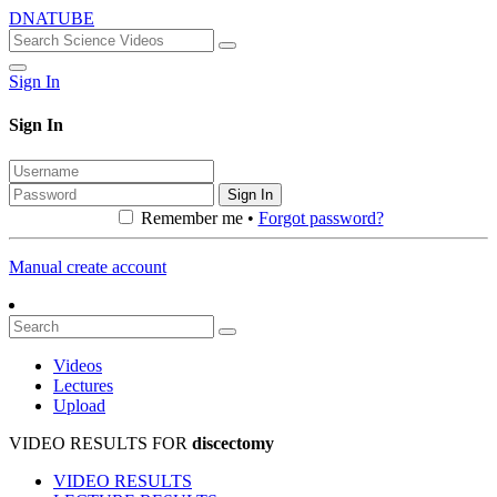
DNATUBE
Sign In
Sign In
Sign In
Remember me •
Forgot password?
Manual create account
Videos
Lectures
Upload
VIDEO RESULTS FOR
discectomy
VIDEO RESULTS