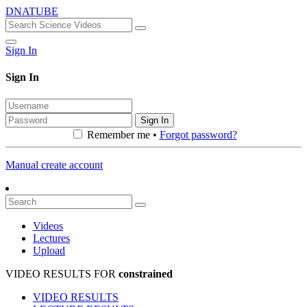
DNATUBE
Sign In
Sign In
Sign In
Remember me •
Forgot password?
Manual create account
Videos
Lectures
Upload
VIDEO RESULTS FOR
constrained
VIDEO RESULTS