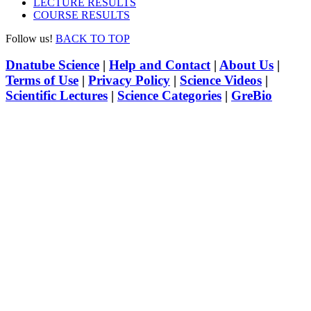
LECTURE RESULTS
COURSE RESULTS
Follow us!
BACK TO TOP
Dnatube Science
|
Help and Contact
|
About Us
|
Terms of Use
|
Privacy Policy
|
Science Videos
|
Scientific Lectures
|
Science Categories
|
GreBio