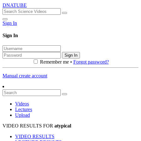
DNATUBE
Sign In
Sign In
Sign In
Remember me •
Forgot password?
Manual create account
Videos
Lectures
Upload
VIDEO RESULTS FOR
atypical
VIDEO RESULTS