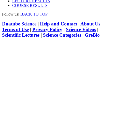
LECTURE RESULTS
COURSE RESULTS
Follow us!
BACK TO TOP
Dnatube Science
|
Help and Contact
|
About Us
|
Terms of Use
|
Privacy Policy
|
Science Videos
|
Scientific Lectures
|
Science Categories
|
GreBio