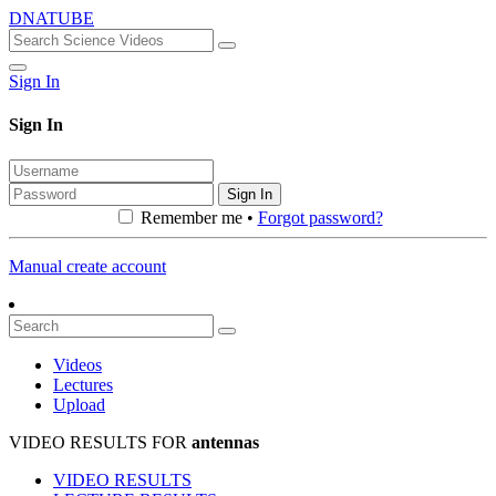
DNATUBE
Sign In
Sign In
Sign In
Remember me •
Forgot password?
Manual create account
Videos
Lectures
Upload
VIDEO RESULTS FOR
antennas
VIDEO RESULTS