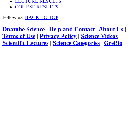
LECTURE RESULTS
COURSE RESULTS
Follow us!
BACK TO TOP
Dnatube Science
|
Help and Contact
|
About Us
|
Terms of Use
|
Privacy Policy
|
Science Videos
|
Scientific Lectures
|
Science Categories
|
GreBio