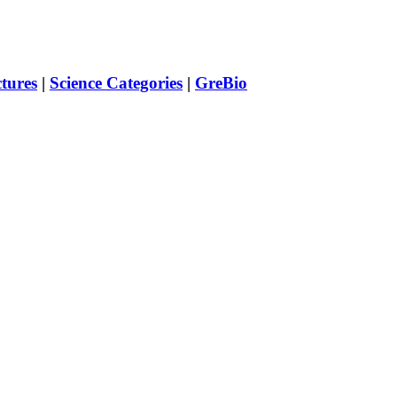
ctures
|
Science Categories
|
GreBio