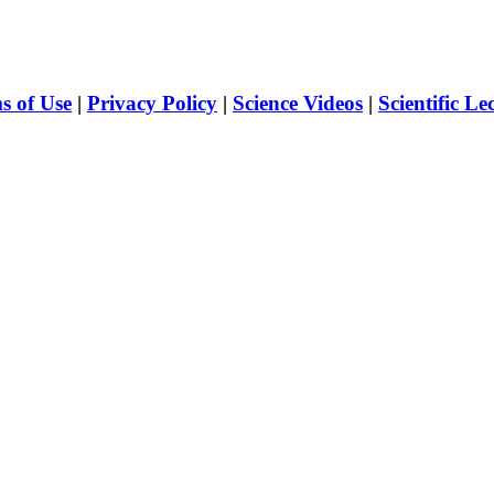
s of Use
|
Privacy Policy
|
Science Videos
|
Scientific Le