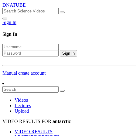
DNATUBE
Sign In
Sign In
Sign In
Manual create account
Videos
Lectures
Upload
VIDEO RESULTS FOR
antarctic
VIDEO RESULTS