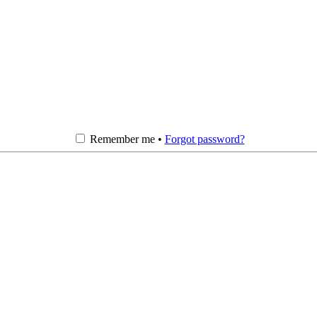
Remember me •
Forgot password?