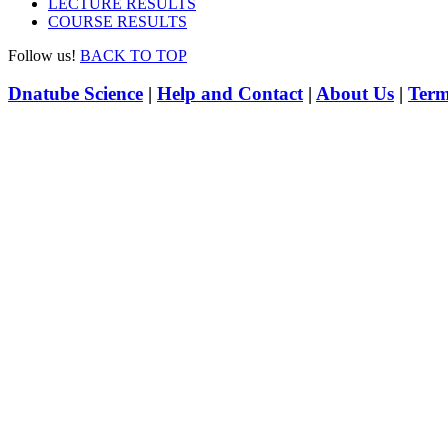
LECTURE RESULTS
COURSE RESULTS
Follow us!
BACK TO TOP
Dnatube Science
|
Help and Contact
|
About Us
|
Term