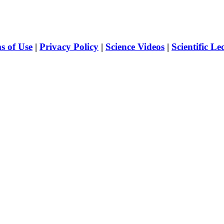
s of Use
|
Privacy Policy
|
Science Videos
|
Scientific Le