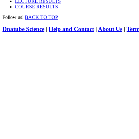
LECTURE RESULTS
COURSE RESULTS
Follow us!
BACK TO TOP
Dnatube Science
|
Help and Contact
|
About Us
|
Term