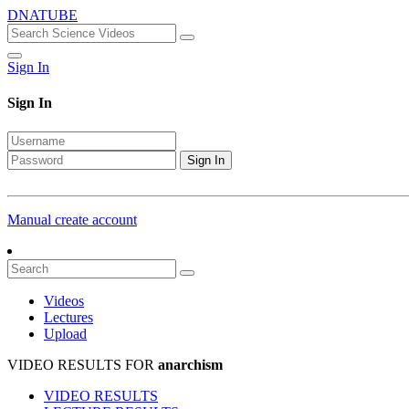
DNATUBE
Sign In
Sign In
Sign In
Manual create account
Videos
Lectures
Upload
VIDEO RESULTS FOR
anarchism
VIDEO RESULTS