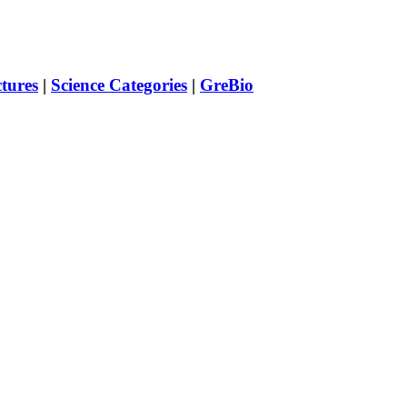
ctures
|
Science Categories
|
GreBio