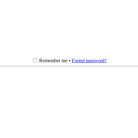
Remember me •
Forgot password?