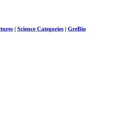
ctures
|
Science Categories
|
GreBio