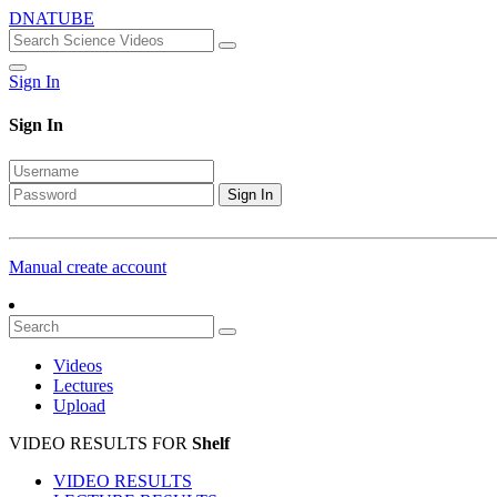
DNATUBE
Sign In
Sign In
Sign In
Manual create account
Videos
Lectures
Upload
VIDEO RESULTS FOR
Shelf
VIDEO RESULTS