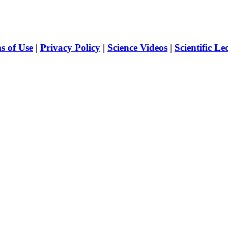
s of Use
|
Privacy Policy
|
Science Videos
|
Scientific Le