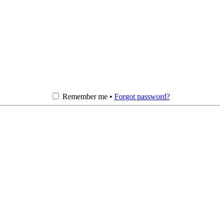
Remember me •
Forgot password?