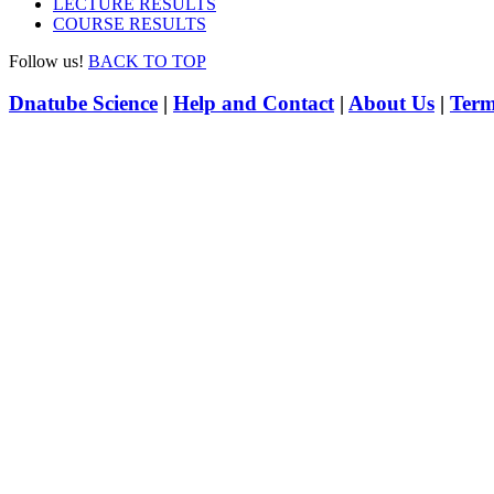
LECTURE RESULTS
COURSE RESULTS
Follow us!
BACK TO TOP
Dnatube Science
|
Help and Contact
|
About Us
|
Term