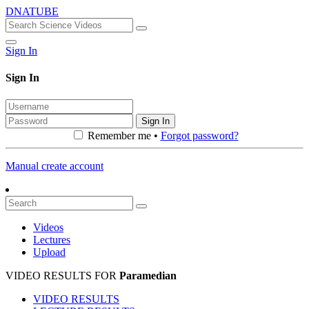
DNATUBE
Sign In
Sign In
Sign In
Remember me •
Forgot password?
Manual create account
Videos
Lectures
Upload
VIDEO RESULTS FOR
Paramedian
VIDEO RESULTS