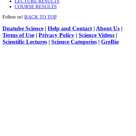
LECTURE RESULTS
COURSE RESULTS
Follow us!
BACK TO TOP
Dnatube Science
|
Help and Contact
|
About Us
|
Terms of Use
|
Privacy Policy
|
Science Videos
|
Scientific Lectures
|
Science Categories
|
GreBio