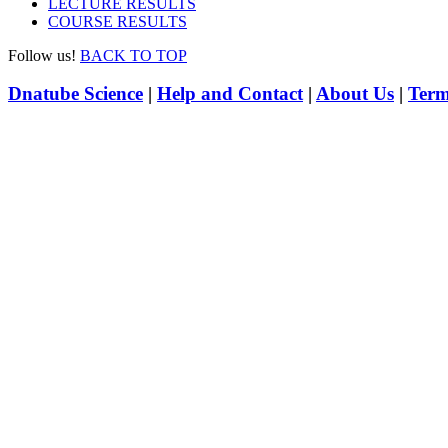
LECTURE RESULTS
COURSE RESULTS
Follow us!
BACK TO TOP
Dnatube Science
|
Help and Contact
|
About Us
|
Term