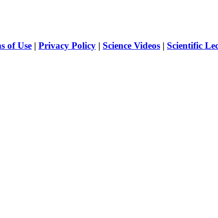
s of Use
|
Privacy Policy
|
Science Videos
|
Scientific Le