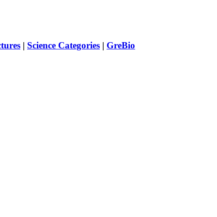
ctures
|
Science Categories
|
GreBio