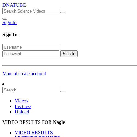
DNATUBE
Sign In
Sign In
Sign In
Manual create account
Videos
Lectures
Upload
VIDEO RESULTS FOR
Nagle
VIDEO RESULTS