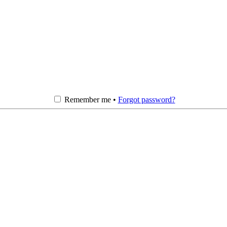
Remember me •
Forgot password?