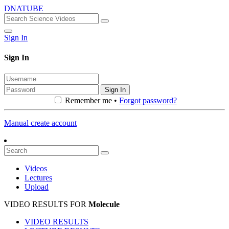
DNATUBE
Sign In
Sign In
Sign In
Remember me •
Forgot password?
Manual create account
Videos
Lectures
Upload
VIDEO RESULTS FOR
Molecule
VIDEO RESULTS