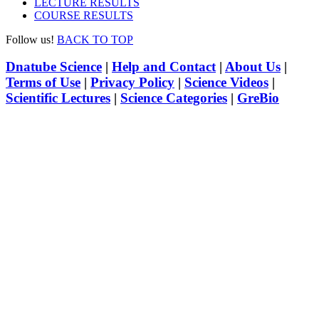
LECTURE RESULTS
COURSE RESULTS
Follow us!
BACK TO TOP
Dnatube Science
|
Help and Contact
|
About Us
|
Terms of Use
|
Privacy Policy
|
Science Videos
|
Scientific Lectures
|
Science Categories
|
GreBio