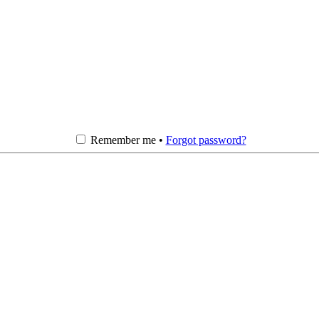
Remember me •
Forgot password?