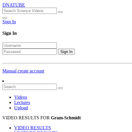
DNATUBE
Sign In
Sign In
Sign In
Manual create account
Videos
Lectures
Upload
VIDEO RESULTS FOR
Gram-Schmidt
VIDEO RESULTS