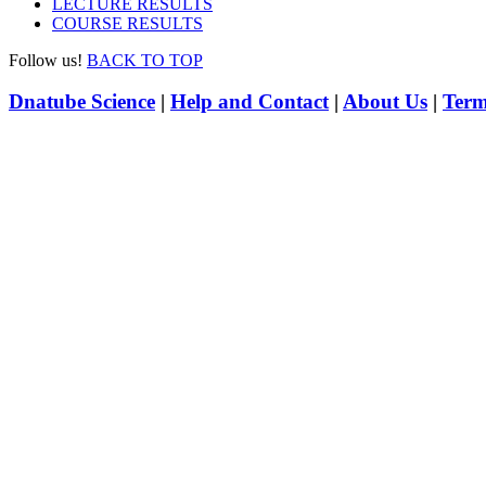
LECTURE RESULTS
COURSE RESULTS
Follow us!
BACK TO TOP
Dnatube Science
|
Help and Contact
|
About Us
|
Term