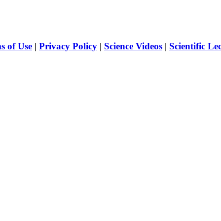
s of Use
|
Privacy Policy
|
Science Videos
|
Scientific Le