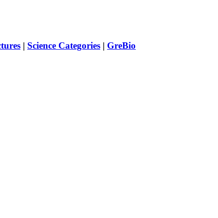
ctures
|
Science Categories
|
GreBio