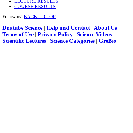
LECTURE RESULTS
COURSE RESULTS
Follow us!
BACK TO TOP
Dnatube Science
|
Help and Contact
|
About Us
|
Terms of Use
|
Privacy Policy
|
Science Videos
|
Scientific Lectures
|
Science Categories
|
GreBio