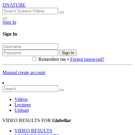
DNATUBE
Sign In
Sign In
Sign In
Remember me •
Forgot password?
Manual create account
Videos
Lectures
Upload
VIDEO RESULTS FOR
Glabellar
VIDEO RESULTS