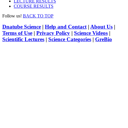
LECTURE RESULTS
COURSE RESULTS
Follow us!
BACK TO TOP
Dnatube Science
|
Help and Contact
|
About Us
|
Terms of Use
|
Privacy Policy
|
Science Videos
|
Scientific Lectures
|
Science Categories
|
GreBio