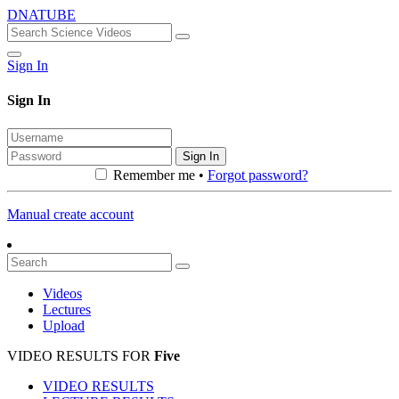
DNATUBE
Sign In
Sign In
Sign In
Remember me •
Forgot password?
Manual create account
Videos
Lectures
Upload
VIDEO RESULTS FOR
Five
VIDEO RESULTS