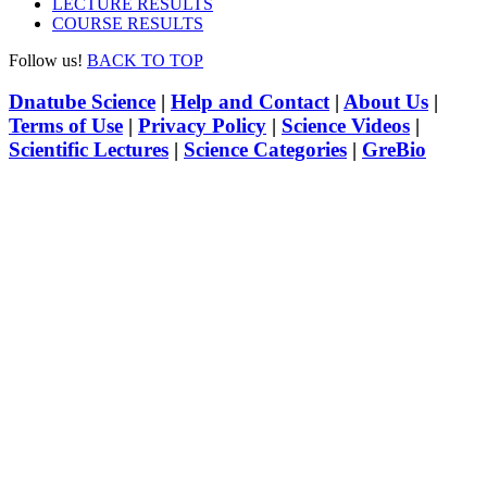
LECTURE RESULTS
COURSE RESULTS
Follow us!
BACK TO TOP
Dnatube Science
|
Help and Contact
|
About Us
|
Terms of Use
|
Privacy Policy
|
Science Videos
|
Scientific Lectures
|
Science Categories
|
GreBio