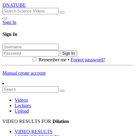
DNATUBE
Sign In
Sign In
Sign In
Remember me •
Forgot password?
Manual create account
Videos
Lectures
Upload
VIDEO RESULTS FOR
Dilation
VIDEO RESULTS