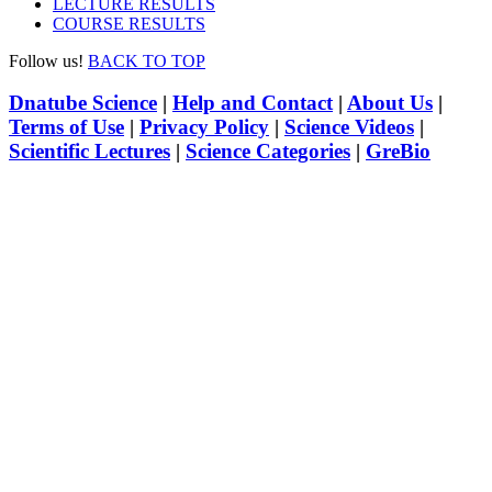
LECTURE RESULTS
COURSE RESULTS
Follow us!
BACK TO TOP
Dnatube Science
|
Help and Contact
|
About Us
|
Terms of Use
|
Privacy Policy
|
Science Videos
|
Scientific Lectures
|
Science Categories
|
GreBio