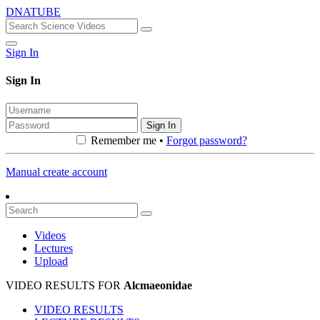
DNATUBE
Sign In
Sign In
Sign In
Remember me •
Forgot password?
Manual create account
Videos
Lectures
Upload
VIDEO RESULTS FOR
Alcmaeonidae
VIDEO RESULTS