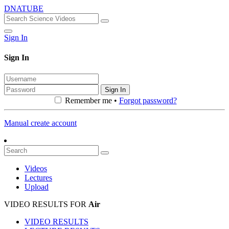
DNATUBE
Sign In
Sign In
Sign In
Remember me •
Forgot password?
Manual create account
Videos
Lectures
Upload
VIDEO RESULTS FOR
Air
VIDEO RESULTS