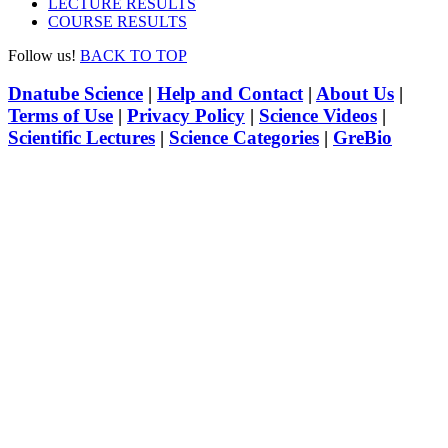
LECTURE RESULTS
COURSE RESULTS
Follow us!
BACK TO TOP
Dnatube Science
|
Help and Contact
|
About Us
|
Terms of Use
|
Privacy Policy
|
Science Videos
|
Scientific Lectures
|
Science Categories
|
GreBio