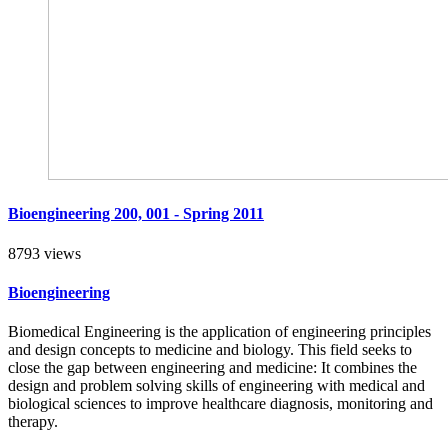
Bioengineering 200, 001 - Spring 2011
8793 views
Bioengineering
Biomedical Engineering is the application of engineering principles
and design concepts to medicine and biology. This field seeks to
close the gap between engineering and medicine: It combines the
design and problem solving skills of engineering with medical and
biological sciences to improve healthcare diagnosis, monitoring and
therapy.