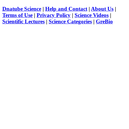
Dnatube Science
|
Help and Contact
|
About Us
|
Terms of Use
|
Privacy Policy
|
Science Videos
|
Scientific Lectures
|
Science Categories
|
GreBio