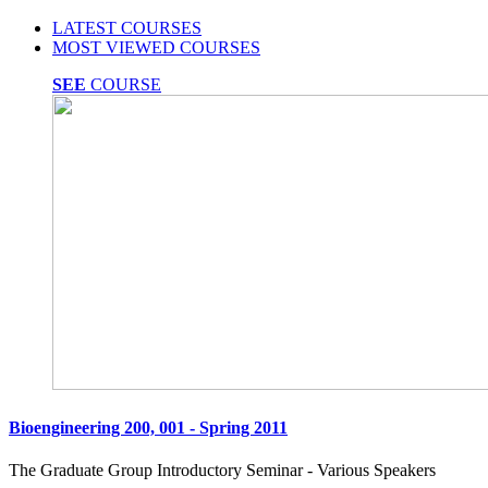
LATEST COURSES
MOST VIEWED COURSES
SEE
COURSE
Bioengineering 200, 001 - Spring 2011
The Graduate Group Introductory Seminar - Various Speakers