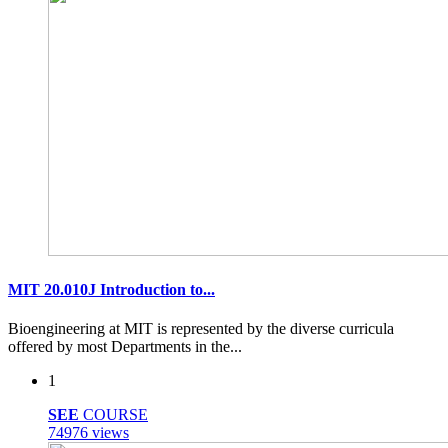
MIT 20.010J Introduction to...
Bioengineering at MIT is represented by the diverse curricula
offered by most Departments in the...
1
SEE
COURSE
74976 views