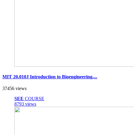
MIT 20.010J Introduction to Bioengineering,...
37456 views
SEE
COURSE
8793 views