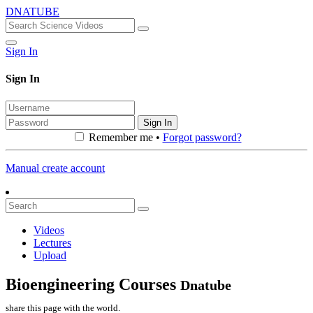
DNATUBE
Sign In
Sign In
Sign In
Remember me •
Forgot password?
Manual create account
Videos
Lectures
Upload
Bioengineering Courses
Dnatube
share this page with the world.