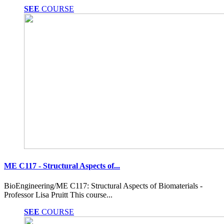
SEE
COURSE
ME C117 - Structural Aspects of...
BioEngineering/ME C117: Structural Aspects of Biomaterials -
Professor Lisa Pruitt This course...
SEE
COURSE