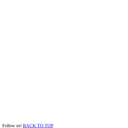
Follow us!
BACK TO TOP