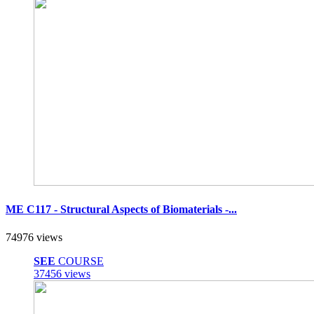
ME C117 - Structural Aspects of Biomaterials -...
74976 views
SEE
COURSE
37456 views