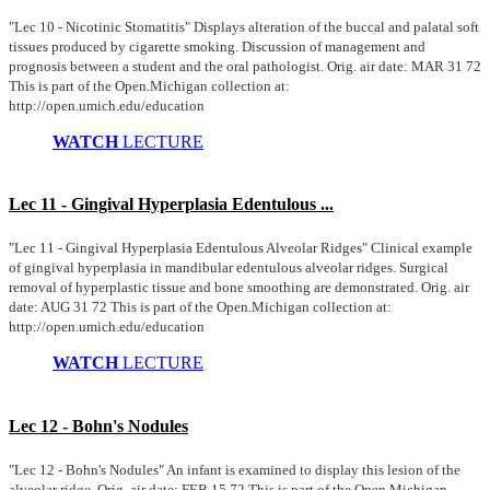
"Lec 10 - Nicotinic Stomatitis" Displays alteration of the buccal and palatal soft
tissues produced by cigarette smoking. Discussion of management and
prognosis between a student and the oral pathologist. Orig. air date: MAR 31 72
This is part of the Open.Michigan collection at:
http://open.umich.edu/education
WATCH
LECTURE
Lec 11 - Gingival Hyperplasia Edentulous ...
"Lec 11 - Gingival Hyperplasia Edentulous Alveolar Ridges" Clinical example
of gingival hyperplasia in mandibular edentulous alveolar ridges. Surgical
removal of hyperplastic tissue and bone smoothing are demonstrated. Orig. air
date: AUG 31 72 This is part of the Open.Michigan collection at:
http://open.umich.edu/education
WATCH
LECTURE
Lec 12 - Bohn's Nodules
"Lec 12 - Bohn's Nodules" An infant is examined to display this lesion of the
alveolar ridge. Orig. air date: FEB 15 72 This is part of the Open.Michigan