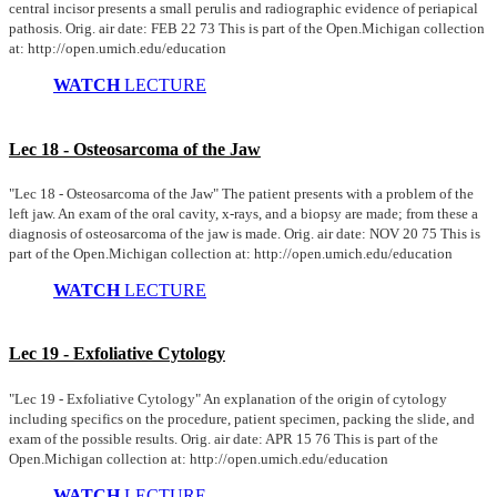
central incisor presents a small perulis and radiographic evidence of periapical
pathosis. Orig. air date: FEB 22 73 This is part of the Open.Michigan collection
at: http://open.umich.edu/education
WATCH
LECTURE
Lec 18 - Osteosarcoma of the Jaw
"Lec 18 - Osteosarcoma of the Jaw" The patient presents with a problem of the
left jaw. An exam of the oral cavity, x-rays, and a biopsy are made; from these a
diagnosis of osteosarcoma of the jaw is made. Orig. air date: NOV 20 75 This is
part of the Open.Michigan collection at: http://open.umich.edu/education
WATCH
LECTURE
Lec 19 - Exfoliative Cytology
"Lec 19 - Exfoliative Cytology" An explanation of the origin of cytology
including specifics on the procedure, patient specimen, packing the slide, and
exam of the possible results. Orig. air date: APR 15 76 This is part of the
Open.Michigan collection at: http://open.umich.edu/education
WATCH
LECTURE