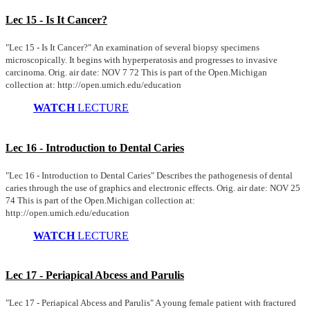
Lec 15 - Is It Cancer?
"Lec 15 - Is It Cancer?" An examination of several biopsy specimens
microscopically. It begins with hyperperatosis and progresses to invasive
carcinoma. Orig. air date: NOV 7 72 This is part of the Open.Michigan
collection at: http://open.umich.edu/education
WATCH
LECTURE
Lec 16 - Introduction to Dental Caries
"Lec 16 - Introduction to Dental Caries" Describes the pathogenesis of dental
caries through the use of graphics and electronic effects. Orig. air date: NOV 25
74 This is part of the Open.Michigan collection at:
http://open.umich.edu/education
WATCH
LECTURE
Lec 17 - Periapical Abcess and Parulis
"Lec 17 - Periapical Abcess and Parulis" A young female patient with fractured