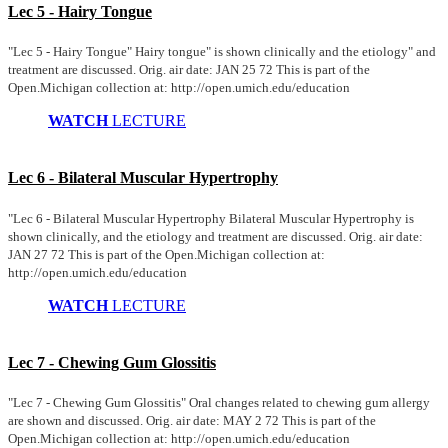
Lec 5 - Hairy Tongue
"Lec 5 - Hairy Tongue" Hairy tongue" is shown clinically and the etiology" and
treatment are discussed. Orig. air date: JAN 25 72 This is part of the
Open.Michigan collection at: http://open.umich.edu/education
WATCH
LECTURE
Lec 6 - Bilateral Muscular Hypertrophy
"Lec 6 - Bilateral Muscular Hypertrophy Bilateral Muscular Hypertrophy is
shown clinically, and the etiology and treatment are discussed. Orig. air date:
JAN 27 72 This is part of the Open.Michigan collection at:
http://open.umich.edu/education
WATCH
LECTURE
Lec 7 - Chewing Gum Glossitis
"Lec 7 - Chewing Gum Glossitis" Oral changes related to chewing gum allergy
are shown and discussed. Orig. air date: MAY 2 72 This is part of the
Open.Michigan collection at: http://open.umich.edu/education