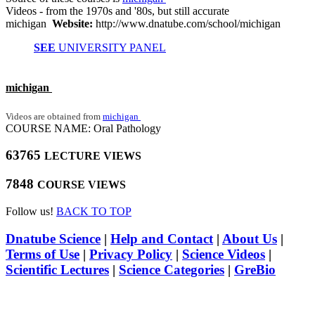
Videos - from the 1970s and '80s, but still accurate
michigan
Website:
http://www.dnatube.com/school/michigan
SEE
UNIVERSITY PANEL
michigan
Videos are obtained from
michigan
COURSE NAME: Oral Pathology
63765
LECTURE VIEWS
7848
COURSE VIEWS
Follow us!
BACK TO TOP
Dnatube Science
|
Help and Contact
|
About Us
|
Terms of Use
|
Privacy Policy
|
Science Videos
|
Scientific Lectures
|
Science Categories
|
GreBio