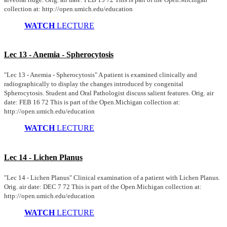
collection at: http://open.umich.edu/education
WATCH
LECTURE
Lec 13 - Anemia - Spherocytosis
"Lec 13 - Anemia - Spherocytosis" A patient is examined clinically and
radiographically to display the changes introduced by congenital
Spherocytosis. Student and Oral Pathologist discuss salient features. Orig. air
date: FEB 16 72 This is part of the Open.Michigan collection at:
http://open.umich.edu/education
WATCH
LECTURE
Lec 14 - Lichen Planus
"Lec 14 - Lichen Planus" Clinical examination of a patient with Lichen Planus.
Orig. air date: DEC 7 72 This is part of the Open.Michigan collection at:
http://open.umich.edu/education
WATCH
LECTURE