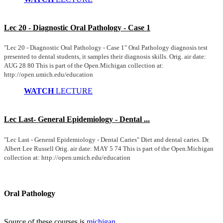
Lec 20 - Diagnostic Oral Pathology - Case 1
"Lec 20 - Diagnostic Oral Pathology - Case 1" Oral Pathology diagnosis test
presented to dental students, it samples their diagnosis skills. Orig. air date:
AUG 28 80 This is part of the Open.Michigan collection at:
http://open.umich.edu/education
WATCH
LECTURE
Lec Last- General Epidemiology - Dental ...
"Lec Last - General Epidemiology - Dental Caries" Diet and dental caries. Dr.
Albert Lee Russell Orig. air date: MAY 5 74 This is part of the Open.Michigan
collection at: http://open.umich.edu/education
Oral Pathology
Source of these courses is
michigan