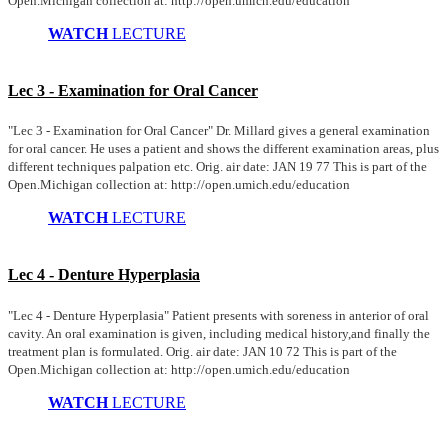
Open.Michigan collection at: http://open.umich.edu/education
WATCH
LECTURE
Lec 3 - Examination for Oral Cancer
"Lec 3 - Examination for Oral Cancer" Dr. Millard gives a general examination
for oral cancer. He uses a patient and shows the different examination areas, plus
different techniques palpation etc. Orig. air date: JAN 19 77 This is part of the
Open.Michigan collection at: http://open.umich.edu/education
WATCH
LECTURE
Lec 4 - Denture Hyperplasia
"Lec 4 - Denture Hyperplasia" Patient presents with soreness in anterior of oral
cavity. An oral examination is given, including medical history,and finally the
treatment plan is formulated. Orig. air date: JAN 10 72 This is part of the
Open.Michigan collection at: http://open.umich.edu/education
WATCH
LECTURE