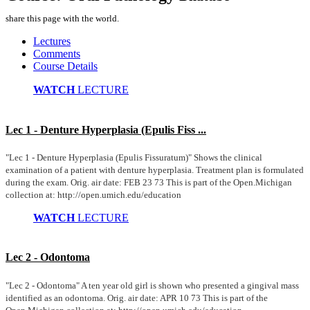
share this page with the world.
Lectures
Comments
Course Details
WATCH
LECTURE
Lec 1 - Denture Hyperplasia (Epulis Fiss ...
"Lec 1 - Denture Hyperplasia (Epulis Fissuratum)" Shows the clinical
examination of a patient with denture hyperplasia. Treatment plan is formulated
during the exam. Orig. air date: FEB 23 73 This is part of the Open.Michigan
collection at: http://open.umich.edu/education
WATCH
LECTURE
Lec 2 - Odontoma
"Lec 2 - Odontoma" A ten year old girl is shown who presented a gingival mass
identified as an odontoma. Orig. air date: APR 10 73 This is part of the