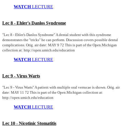
WATCH
LECTURE
Lec 8 - Ehler's Danlos Syndrome
"Lec 8 - Ehler's Danlos Syndrome" A dental student with this syndrome
demonstrates the "tricks" he can perform. Discussion covers possible dental
complications. Orig. air date: MAY 9 72 This is part of the Open.Michigan
collection at: http://open.umich.edu/education
WATCH
LECTURE
Lec 9 - Virus Warts
"Lec 9 - Virus Warts" A patient with multiple oral verrucae is shown. Orig. air
date: MAY 11 72 This is part of the Open.Michigan collection at:
http://open.umich.edu/education
WATCH
LECTURE
Lec 10 - Nicotinic Stomatitis