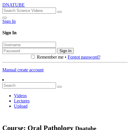
DNATUBE
Sign In
Sign In
Sign In
Remember me •
Forgot password?
Manual create account
Videos
Lectures
Upload
Course: Oral Pathology
Dnatube