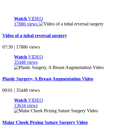
Watch
VIDEO
17886 views
Video of a tubal reversal surgery
07:39 | 17886 views
Watch
VIDEO
35448 views
Plastic Surgery, A Breast Augmentation Video
09:01 | 35448 views
Watch
VIDEO
13634 views
Malar Cheek Pexing Suture Surgery Video