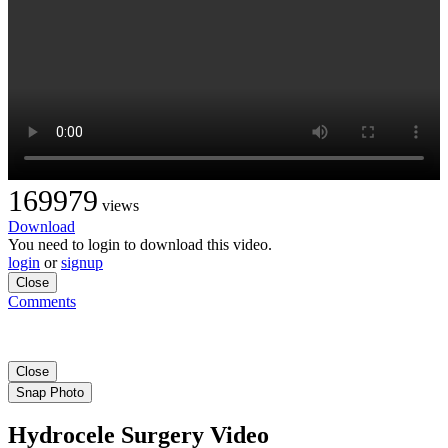
169979
views
Download
You need to login to download this video.
login
or
signup
Close
Comments
Close
Snap Photo
Hydrocele Surgery Video