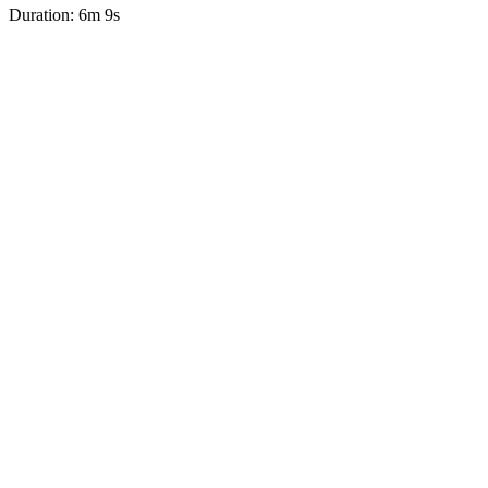
Duration: 6m 9s