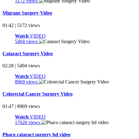
5172 views
Migrane Surgery Video
01:42 | 5172 views
Watch
VIDEO
5494 views
Cataract Surgery Video
02:28 | 5494 views
Watch
VIDEO
8969 views
Colorectal Cancer Surgery Video
01:47 | 8969 views
Watch
VIDEO
17626 views
Phaco cataract surgery hd video