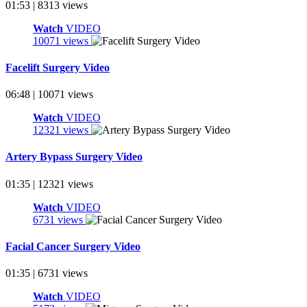
01:53 | 8313 views
Watch
VIDEO
10071 views
Facelift Surgery Video
06:48 | 10071 views
Watch
VIDEO
12321 views
Artery Bypass Surgery Video
01:35 | 12321 views
Watch
VIDEO
6731 views
Facial Cancer Surgery Video
01:35 | 6731 views
Watch
VIDEO