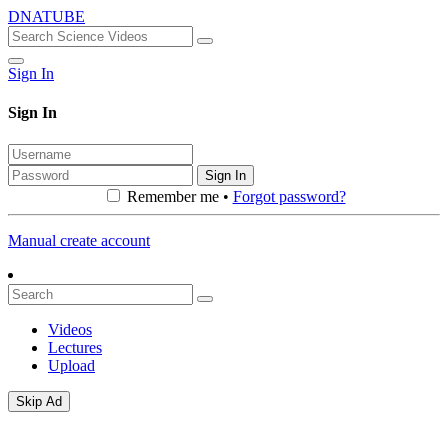
DNATUBE
Sign In
Sign In
Sign In
Remember me •
Forgot password?
Manual create account
Videos
Lectures
Upload
Skip Ad