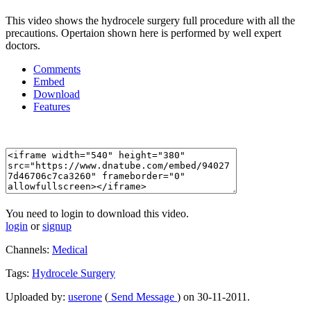
This video shows the hydrocele surgery full procedure with all the
precautions. Opertaion shown here is performed by well expert
doctors.
Comments
Embed
Download
Features
You need to login to download this video.
login
or
signup
Channels:
Medical
Tags:
Hydrocele
Surgery
Uploaded by:
userone
(
Send Message
) on 30-11-2011.