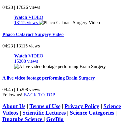
04:23 | 17626 views
Watch
VIDEO
13115 views
Phaco Cataract Surgery Video
04:23 | 13115 views
Watch
VIDEO
15208 views
A live video footage performing Brain Surgery
09:45 | 15208 views
Follow us!
BACK TO TOP
About Us
|
Terms of Use
|
Privacy Policy
|
Science
Videos
|
Scientific Lectures
|
Science Categories
|
Dnatube Science
|
GreBio