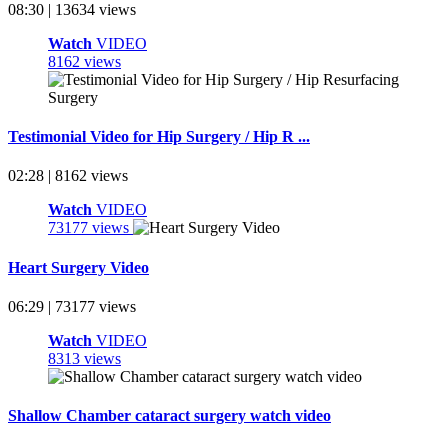
08:30 | 13634 views
Watch
VIDEO
8162 views
Testimonial Video for Hip Surgery / Hip R ...
02:28 | 8162 views
Watch
VIDEO
73177 views
Heart Surgery Video
06:29 | 73177 views
Watch
VIDEO
8313 views
Shallow Chamber cataract surgery watch video