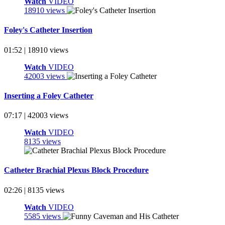
Watch
VIDEO
18910 views
Foley's Catheter Insertion
01:52 | 18910 views
Watch
VIDEO
42003 views
Inserting a Foley Catheter
07:17 | 42003 views
Watch
VIDEO
8135 views
Catheter Brachial Plexus Block Procedure
02:26 | 8135 views
Watch
VIDEO
5585 views