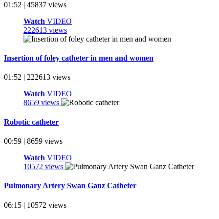
01:52 | 45837 views
Watch
VIDEO
222613 views
Insertion of foley catheter in men and women
01:52 | 222613 views
Watch
VIDEO
8659 views
Robotic catheter
00:59 | 8659 views
Watch
VIDEO
10572 views
Pulmonary Artery Swan Ganz Catheter
06:15 | 10572 views