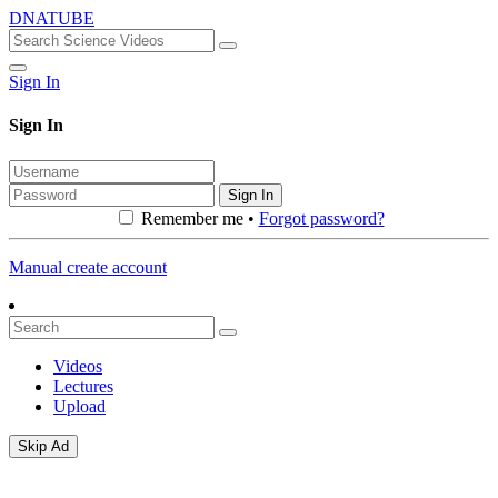
DNATUBE
Sign In
Sign In
Sign In
Remember me •
Forgot password?
Manual create account
Videos
Lectures
Upload
Skip Ad