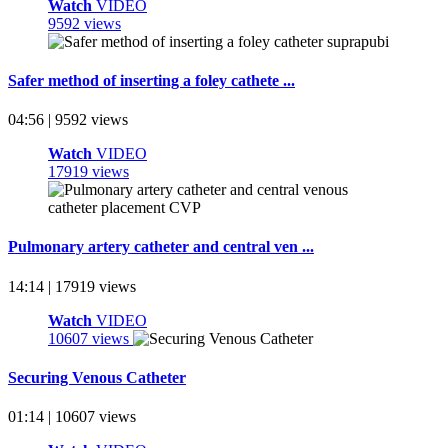
Watch
VIDEO
9592 views
Safer method of inserting a foley cathete ...
04:56 | 9592 views
Watch
VIDEO
17919 views
Pulmonary artery catheter and central ven ...
14:14 | 17919 views
Watch
VIDEO
10607 views
Securing Venous Catheter
01:14 | 10607 views