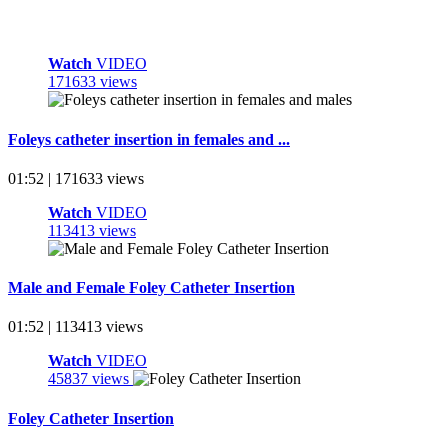
Watch
VIDEO
171633 views
Foleys catheter insertion in females and ...
01:52 | 171633 views
Watch
VIDEO
113413 views
Male and Female Foley Catheter Insertion
01:52 | 113413 views
Watch
VIDEO
45837 views
Foley Catheter Insertion