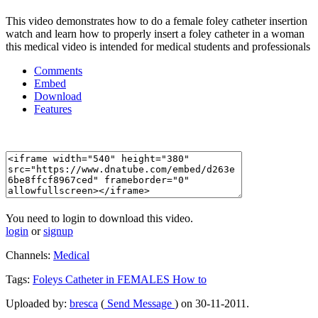
This video demonstrates how to do a female foley catheter insertion
watch and learn how to properly insert a foley catheter in a woman
this medical video is intended for medical students and professionals
Comments
Embed
Download
Features
You need to login to download this video.
login
or
signup
Channels:
Medical
Tags:
Foleys
Catheter
in
FEMALES
How
to
Uploaded by:
bresca
(
Send Message
) on 30-11-2011.