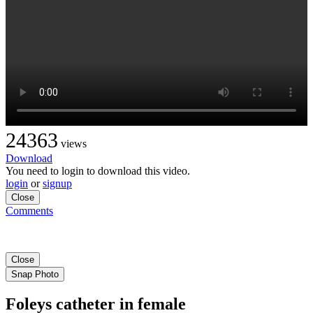
24363
views
Download
You need to login to download this video.
login
or
signup
Close
Comments
Close
Snap Photo
Foleys catheter in female