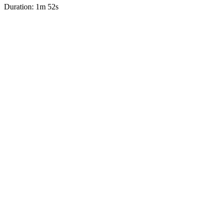
Duration: 1m 52s