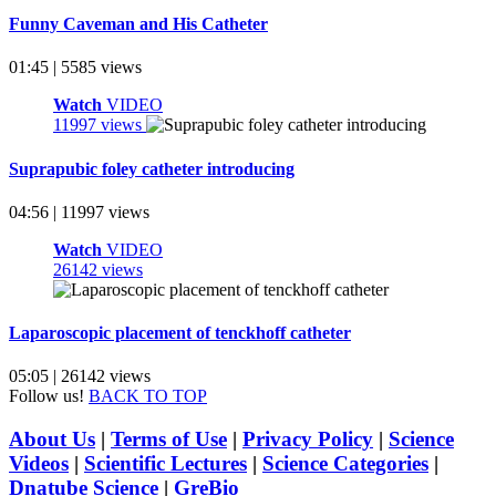
Funny Caveman and His Catheter
01:45 | 5585 views
Watch
VIDEO
11997 views
Suprapubic foley catheter introducing
04:56 | 11997 views
Watch
VIDEO
26142 views
Laparoscopic placement of tenckhoff catheter
05:05 | 26142 views
Follow us!
BACK TO TOP
About Us
|
Terms of Use
|
Privacy Policy
|
Science
Videos
|
Scientific Lectures
|
Science Categories
|
Dnatube Science
|
GreBio