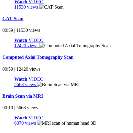
Watch
VIDEO
11530 views
CAT Scan
00:59 | 11530 views
Watch
VIDEO
12420 views
Computed Axial Tomography Scan
00:59 | 12420 views
Watch
VIDEO
5668 views
Brain Scan via MRI
00:10 | 5668 views
Watch
VIDEO
6370 views