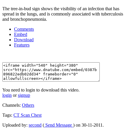
The tree-in-bud sign shows the visibility of an infection that has
spread in the lungs, and is commonly associated with tuberculosis
and bronchopneumonia.
Comments
Embed
Download
Features
You need to login to download this video.
login
or
signup
Channels:
Others
Tags:
CT
Scan
Chest
Uploaded by:
second
(
Send Message
) on 30-11-2011.