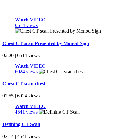
Watch
VIDEO
6514 views
Chest CT scan Presented by Monod Sign
02:20 | 6514 views
Watch
VIDEO
6024 views
Chest CT scan chest
07:55 | 6024 views
Watch
VIDEO
4541 views
Defining CT Scan
03:14 | 4541 views