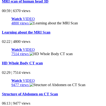
MRI scan of human head 3D
00:59 | 6370 views
Watch
VIDEO
4800 views
Learning about the MRI Scan
02:22 | 4800 views
Watch
VIDEO
7514 views
HD Whole Body CT scan
02:29 | 7514 views
Watch
VIDEO
9477 views
Structure of Abdomen on CT Scan
06:13 | 9477 views