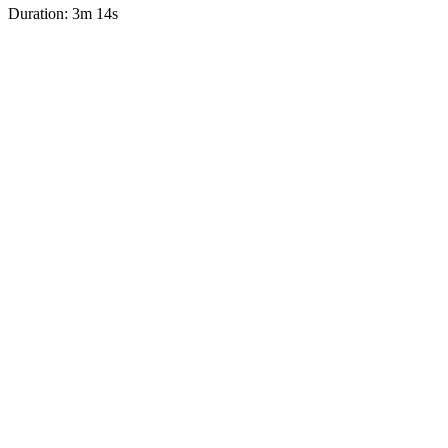
Duration: 3m 14s