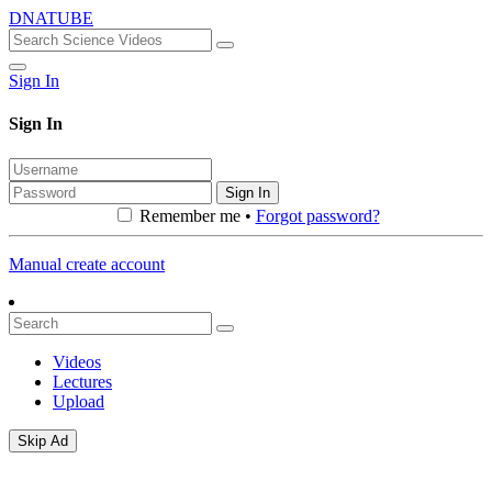
DNATUBE
Sign In
Sign In
Sign In
Remember me •
Forgot password?
Manual create account
Videos
Lectures
Upload
Skip Ad