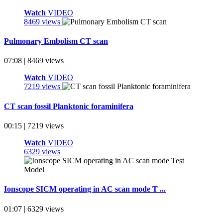
Watch
VIDEO
8469 views
Pulmonary Embolism CT scan
07:08 | 8469 views
Watch
VIDEO
7219 views
CT scan fossil Planktonic foraminifera
00:15 | 7219 views
Watch
VIDEO
6329 views
Ionscope SICM operating in AC scan mode T ...
01:07 | 6329 views