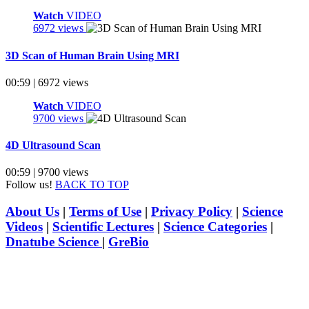
Watch
VIDEO
6972 views
3D Scan of Human Brain Using MRI
00:59 | 6972 views
Watch
VIDEO
9700 views
4D Ultrasound Scan
00:59 | 9700 views
Follow us!
BACK TO TOP
About Us
|
Terms of Use
|
Privacy Policy
|
Science
Videos
|
Scientific Lectures
|
Science Categories
|
Dnatube Science
|
GreBio