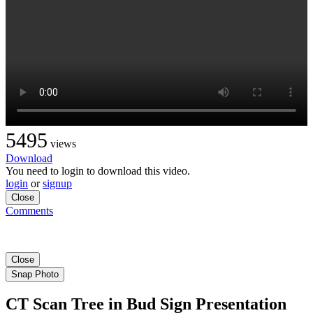
5495
views
Download
You need to login to download this video.
login
or
signup
Close
Comments
Close
Snap Photo
CT Scan Tree in Bud Sign Presentation