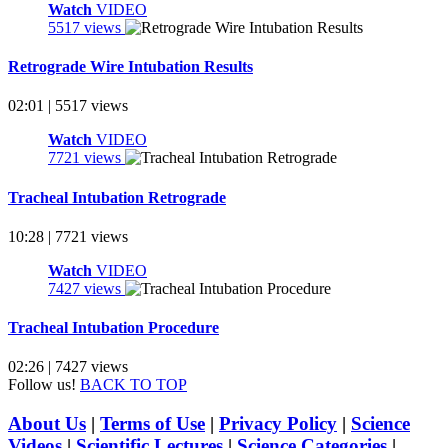
Watch
VIDEO
5517 views
Retrograde Wire Intubation Results
02:01 | 5517 views
Watch
VIDEO
7721 views
Tracheal Intubation Retrograde
10:28 | 7721 views
Watch
VIDEO
7427 views
Tracheal Intubation Procedure
02:26 | 7427 views
Follow us!
BACK TO TOP
About Us
|
Terms of Use
|
Privacy Policy
|
Science
Videos
|
Scientific Lectures
|
Science Categories
|