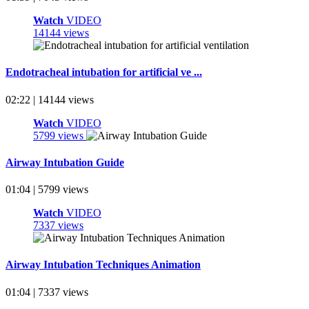
Watch
VIDEO
14144 views
Endotracheal intubation for artificial ve ...
02:22 | 14144 views
Watch
VIDEO
5799 views
Airway Intubation Guide
01:04 | 5799 views
Watch
VIDEO
7337 views
Airway Intubation Techniques Animation
01:04 | 7337 views