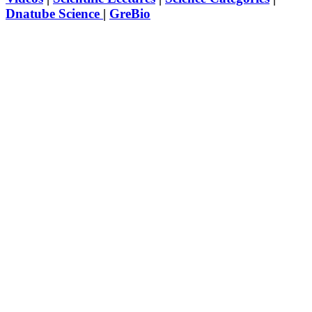
Dnatube Science
|
GreBio