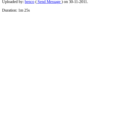
Uploaded by:
benco
(
Send Message
) on 30-11-2011.
Duration: 1m 25s