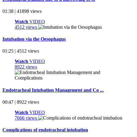
01:38 | 41898 views
Watch
VIDEO
4512 views
Intubation via the Oesophagus
01:25 | 4512 views
Watch
VIDEO
8922 views
Endotracheal Intubation Management and Co ...
00:47 | 8922 views
Watch
VIDEO
7666 views
Complications of endotracheal intubation