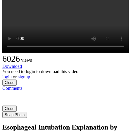
6026
views
Download
You need to login to download this video.
login
or
signup
Close
Comments
Close
Snap Photo
Esophageal Intubation Explanation by