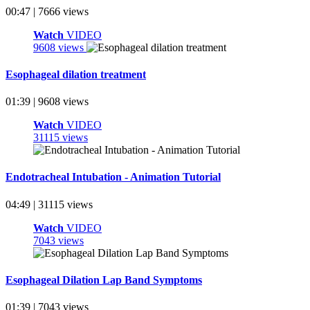
00:47 | 7666 views
Watch
VIDEO
9608 views
Esophageal dilation treatment
01:39 | 9608 views
Watch
VIDEO
31115 views
Endotracheal Intubation - Animation Tutorial
04:49 | 31115 views
Watch
VIDEO
7043 views
Esophageal Dilation Lap Band Symptoms
01:39 | 7043 views