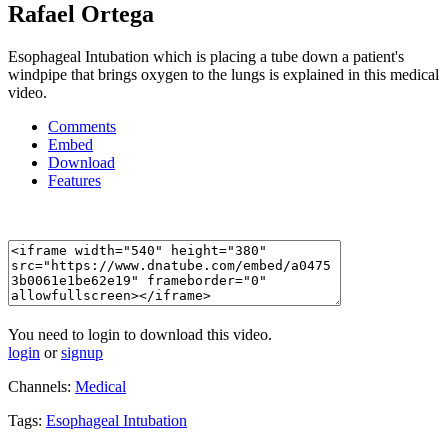
Rafael Ortega
Esophageal Intubation which is placing a tube down a patient's
windpipe that brings oxygen to the lungs is explained in this medical
video.
Comments
Embed
Download
Features
You need to login to download this video.
login
or
signup
Channels:
Medical
Tags:
Esophageal
Intubation