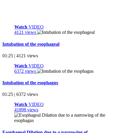
Watch
VIDEO
4121 views
Intubation of the esophageal
01:25 | 4121 views
Watch
VIDEO
6372 views
Intubation of the esophagus
01:25 | 6372 views
Watch
VIDEO
41898 views
Esophageal Dilation due to a narrowing of ...