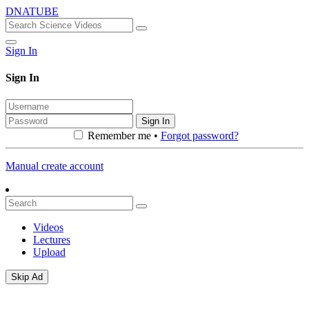
DNATUBE
Sign In
Sign In
Sign In
Remember me •
Forgot password?
Manual create account
Videos
Lectures
Upload
Skip Ad