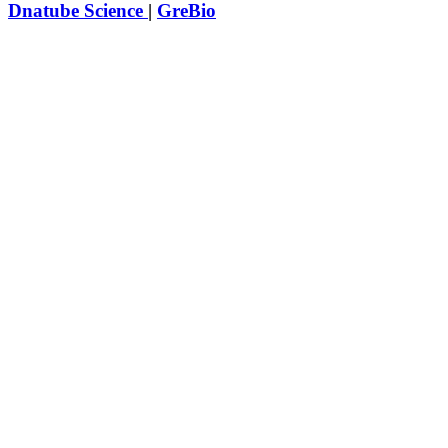
Dnatube Science
|
GreBio