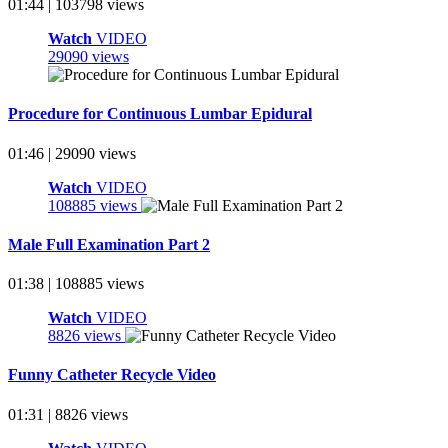
01:44 | 103798 views
Watch
VIDEO
29090 views
Procedure for Continuous Lumbar Epidural
01:46 | 29090 views
Watch
VIDEO
108885 views
Male Full Examination Part 2
01:38 | 108885 views
Watch
VIDEO
8826 views
Funny Catheter Recycle Video
01:31 | 8826 views