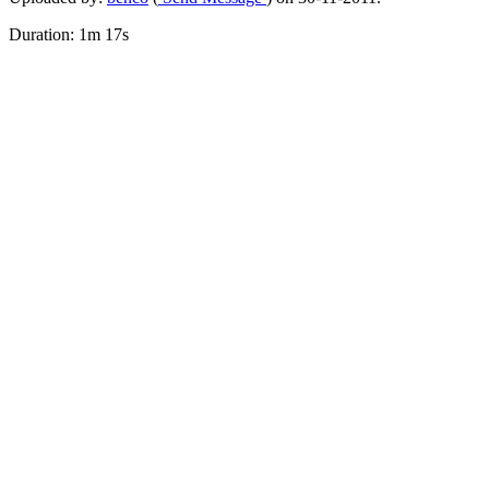
Duration: 1m 17s