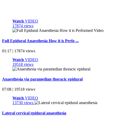
Watch
VIDEO
17874 views
Full Epidural Anaesthesia How it is Perfo ...
01:17 | 17874 views
Watch
VIDEO
19518 views
Anaesthesia via paramedian thoracic epidural
07:08 | 19518 views
Watch
VIDEO
13730 views
Lateral cervical epidural anaesthesia