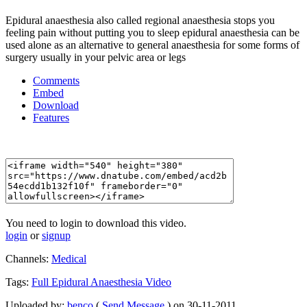
Epidural anaesthesia also called regional anaesthesia stops you
feeling pain without putting you to sleep epidural anaesthesia can be
used alone as an alternative to general anaesthesia for some forms of
surgery usually in your pelvic area or legs
Comments
Embed
Download
Features
You need to login to download this video.
login
or
signup
Channels:
Medical
Tags:
Full
Epidural
Anaesthesia
Video
Uploaded by:
benco
(
Send Message
) on 30-11-2011.