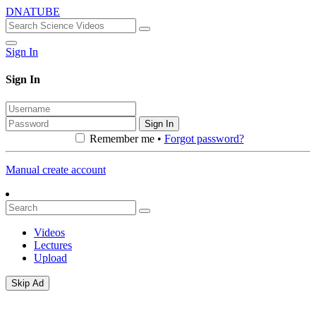
DNATUBE
Sign In
Sign In
Sign In
Remember me •
Forgot password?
Manual create account
Videos
Lectures
Upload
Skip Ad