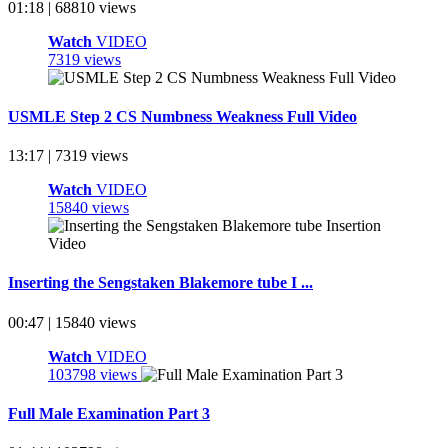
01:18 | 68810 views
Watch
VIDEO
7319 views
USMLE Step 2 CS Numbness Weakness Full Video
13:17 | 7319 views
Watch
VIDEO
15840 views
Inserting the Sengstaken Blakemore tube I ...
00:47 | 15840 views
Watch
VIDEO
103798 views
Full Male Examination Part 3