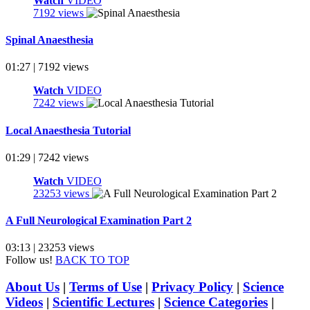
Watch
VIDEO
7192 views
Spinal Anaesthesia
01:27 | 7192 views
Watch
VIDEO
7242 views
Local Anaesthesia Tutorial
01:29 | 7242 views
Watch
VIDEO
23253 views
A Full Neurological Examination Part 2
03:13 | 23253 views
Follow us!
BACK TO TOP
About Us
|
Terms of Use
|
Privacy Policy
|
Science
Videos
|
Scientific Lectures
|
Science Categories
|