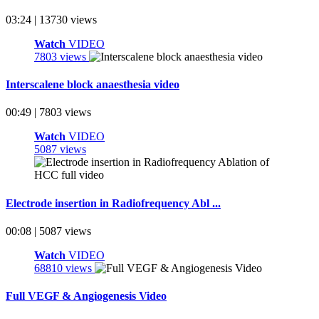
03:24 | 13730 views
Watch
VIDEO
7803 views
Interscalene block anaesthesia video
00:49 | 7803 views
Watch
VIDEO
5087 views
Electrode insertion in Radiofrequency Abl ...
00:08 | 5087 views
Watch
VIDEO
68810 views
Full VEGF & Angiogenesis Video