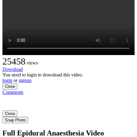
25458
views
Download
You need to login to download this video.
login
or
signup
Close
Comments
Close
Snap Photo
Full Epidural Anaesthesia Video