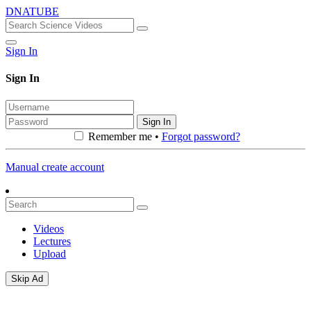
DNATUBE
Sign In
Sign In
Sign In
Remember me •
Forgot password?
Manual create account
Videos
Lectures
Upload
Skip Ad