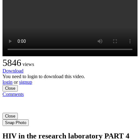
5846
views
Download
You need to login to download this video.
login
or
signup
Close
Comments
Close
Snap Photo
HIV in the research laboratory PART 4