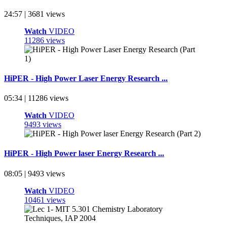
24:57 | 3681 views
Watch
VIDEO
11286 views
HiPER - High Power Laser Energy Research ...
05:34 | 11286 views
Watch
VIDEO
9493 views
HiPER - High Power laser Energy Research ...
08:05 | 9493 views
Watch
VIDEO
10461 views