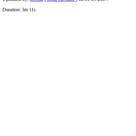
Duration: 3m 11s