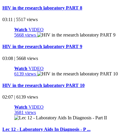
HIV in the research laboratory PART 8
03:11 | 5517 views
Watch
VIDEO
5668 views
HIV in the research laboratory PART 9
03:08 | 5668 views
Watch
VIDEO
6139 views
HIV in the research laboratory PART 10
02:07 | 6139 views
Watch
VIDEO
3681 views
Lec 12 - Laboratory Aids In Diagnosis - P ...