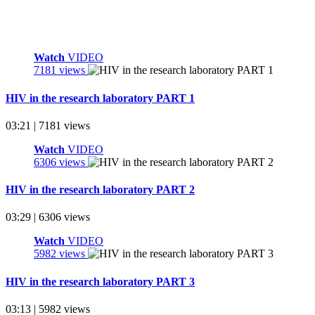
Watch
VIDEO
7181 views
HIV in the research laboratory PART 1
03:21 | 7181 views
Watch
VIDEO
6306 views
HIV in the research laboratory PART 2
03:29 | 6306 views
Watch
VIDEO
5982 views
HIV in the research laboratory PART 3
03:13 | 5982 views