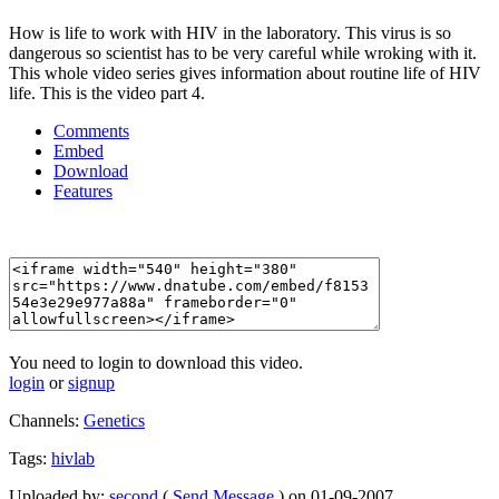
How is life to work with HIV in the laboratory. This virus is so
dangerous so scientist has to be very careful while wroking with it.
This whole video series gives information about routine life of HIV
life. This is the video part 4.
Comments
Embed
Download
Features
You need to login to download this video.
login
or
signup
Channels:
Genetics
Tags:
hivlab
Uploaded by:
second
(
Send Message
) on 01-09-2007.