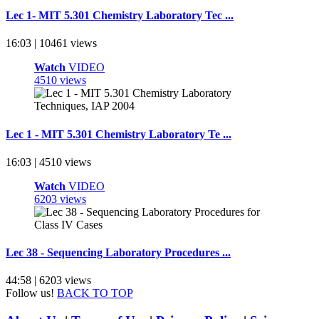
Lec 1- MIT 5.301 Chemistry Laboratory Tec ...
16:03 | 10461 views
Watch
VIDEO
4510 views
Lec 1 - MIT 5.301 Chemistry Laboratory Te ...
16:03 | 4510 views
Watch
VIDEO
6203 views
Lec 38 - Sequencing Laboratory Procedures ...
44:58 | 6203 views
Follow us!
BACK TO TOP