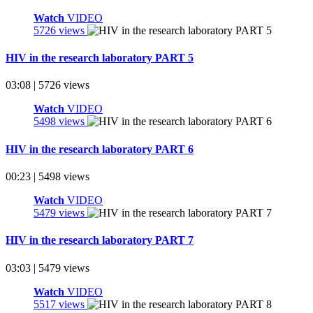
Watch
VIDEO
5726 views
HIV in the research laboratory PART 5
03:08 | 5726 views
Watch
VIDEO
5498 views
HIV in the research laboratory PART 6
00:23 | 5498 views
Watch
VIDEO
5479 views
HIV in the research laboratory PART 7
03:03 | 5479 views
Watch
VIDEO
5517 views