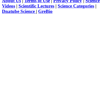
About Us
|
Terms of Use
|
Privacy Policy
|
Science
Videos
|
Scientific Lectures
|
Science Categories
|
Dnatube Science
|
GreBio