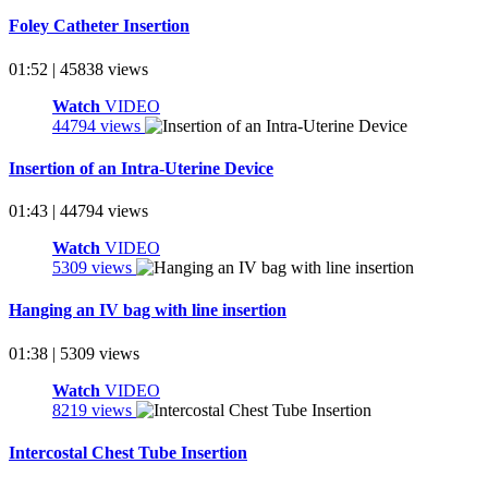
Foley Catheter Insertion
01:52 | 45838 views
Watch
VIDEO
44794 views
Insertion of an Intra-Uterine Device
01:43 | 44794 views
Watch
VIDEO
5309 views
Hanging an IV bag with line insertion
01:38 | 5309 views
Watch
VIDEO
8219 views
Intercostal Chest Tube Insertion