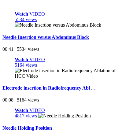
Watch
VIDEO
5534 views
Needle Insertion versus Abdominus Block
00:41 | 5534 views
Watch
VIDEO
5164 views
Electrode insertion in Radiofrequency Abl ...
00:08 | 5164 views
Watch
VIDEO
4817 views
Needle Holding Position