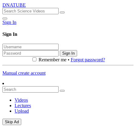
DNATUBE
Sign In
Sign In
Sign In
Remember me •
Forgot password?
Manual create account
Videos
Lectures
Upload
Skip Ad