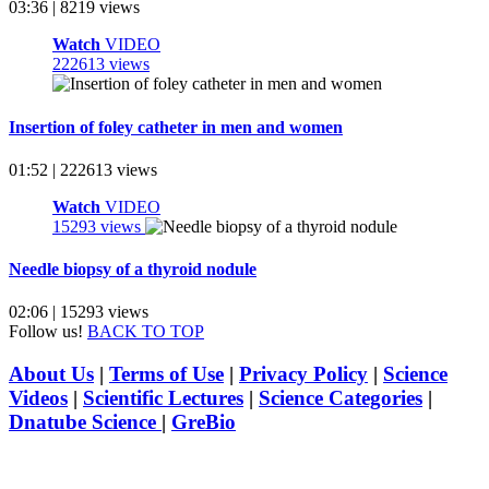
03:36 | 8219 views
Watch
VIDEO
222613 views
Insertion of foley catheter in men and women
01:52 | 222613 views
Watch
VIDEO
15293 views
Needle biopsy of a thyroid nodule
02:06 | 15293 views
Follow us!
BACK TO TOP
About Us
|
Terms of Use
|
Privacy Policy
|
Science
Videos
|
Scientific Lectures
|
Science Categories
|
Dnatube Science
|
GreBio