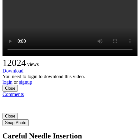
12024
views
Download
You need to login to download this video.
login
or
signup
Close
Comments
Close
Snap Photo
Careful Needle Insertion