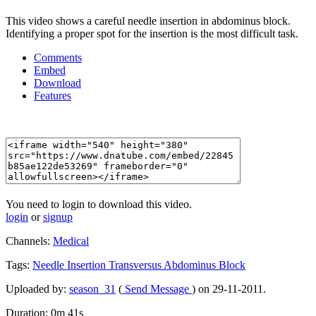
This video shows a careful needle insertion in abdominus block.
Identifying a proper spot for the insertion is the most difficult task.
Comments
Embed
Download
Features
You need to login to download this video.
login
or
signup
Channels:
Medical
Tags:
Needle
Insertion
Transversus
Abdominus
Block
Uploaded by:
season_31
(
Send Message
) on 29-11-2011.
Duration: 0m 41s