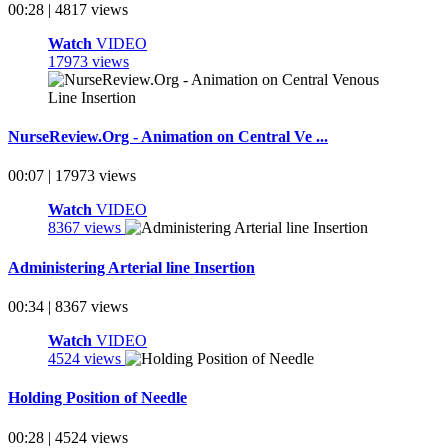
00:28 | 4817 views
Watch
VIDEO
17973 views
NurseReview.Org - Animation on Central Ve ...
00:07 | 17973 views
Watch
VIDEO
8367 views
Administering Arterial line Insertion
00:34 | 8367 views
Watch
VIDEO
4524 views
Holding Position of Needle
00:28 | 4524 views