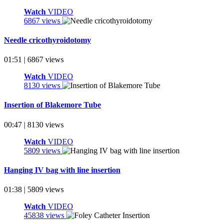
Watch
VIDEO
6867 views
Needle cricothyroidotomy
01:51 | 6867 views
Watch
VIDEO
8130 views
Insertion of Blakemore Tube
00:47 | 8130 views
Watch
VIDEO
5809 views
Hanging IV bag with line insertion
01:38 | 5809 views
Watch
VIDEO
45838 views