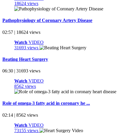
18624 views
Pathophysiology of Coronary Artery Disease
02:57 | 18624 views
Watch
VIDEO
31693 views
Beating Heart Surgery
06:30 | 31693 views
Watch
VIDEO
8562 views
Role of omega-3 fatty acid in coronary he ...
02:14 | 8562 views
Watch
VIDEO
73155 views