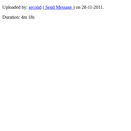
Uploaded by:
second
(
Send Message
) on 28-11-2011.
Duration: 4m 18s