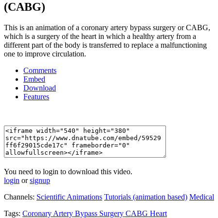
(CABG)
This is an animation of a coronary artery bypass surgery or CABG,
which is a surgery of the heart in which a healthy artery from a
different part of the body is transferred to replace a malfunctioning
one to improve circulation.
Comments
Embed
Download
Features
You need to login to download this video.
login
or
signup
Channels:
Scientific Animations
Tutorials (animation based)
Medical
Tags:
Coronary
Artery
Bypass
Surgery
CABG
Heart