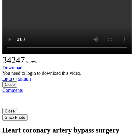
34247
views
Download
You need to login to download this video.
login
or
signup
Close
Comments
Close
Snap Photo
Heart coronary artery bypass surgery