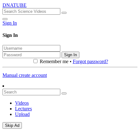
DNATUBE
Sign In
Sign In
Sign In
Remember me •
Forgot password?
Manual create account
Videos
Lectures
Upload
Skip Ad