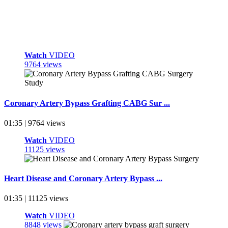
Watch
VIDEO
9764 views
Coronary Artery Bypass Grafting CABG Sur ...
01:35 | 9764 views
Watch
VIDEO
11125 views
Heart Disease and Coronary Artery Bypass ...
01:35 | 11125 views
Watch
VIDEO
8848 views