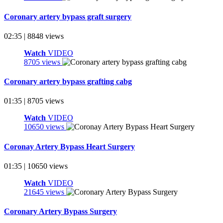
Coronary artery bypass graft surgery
02:35 | 8848 views
Watch
VIDEO
8705 views
Coronary artery bypass grafting cabg
01:35 | 8705 views
Watch
VIDEO
10650 views
Coronay Artery Bypass Heart Surgery
01:35 | 10650 views
Watch
VIDEO
21645 views
Coronary Artery Bypass Surgery