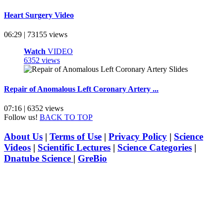
Heart Surgery Video
06:29 | 73155 views
Watch
VIDEO
6352 views
Repair of Anomalous Left Coronary Artery ...
07:16 | 6352 views
Follow us!
BACK TO TOP
About Us
|
Terms of Use
|
Privacy Policy
|
Science
Videos
|
Scientific Lectures
|
Science Categories
|
Dnatube Science
|
GreBio