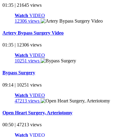
01:35 | 21645 views
Watch
VIDEO
12306 views
Artery Bypass Surgery Video
01:35 | 12306 views
Watch
VIDEO
10251 views
Bypass Surgery
09:14 | 10251 views
Watch
VIDEO
47213 views
Open Heart Surgery, Arteriotomy
00:50 | 47213 views
Watch
VIDEO