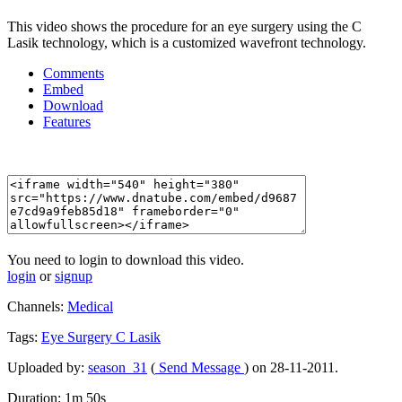
This video shows the procedure for an eye surgery using the C
Lasik technology, which is a customized wavefront technology.
Comments
Embed
Download
Features
You need to login to download this video.
login
or
signup
Channels:
Medical
Tags:
Eye
Surgery
C
Lasik
Uploaded by:
season_31
(
Send Message
) on 28-11-2011.
Duration: 1m 50s