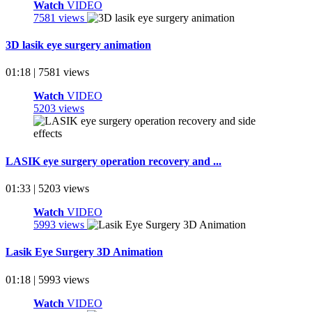
Watch
VIDEO
7581 views
3D lasik eye surgery animation
01:18 | 7581 views
Watch
VIDEO
5203 views
LASIK eye surgery operation recovery and ...
01:33 | 5203 views
Watch
VIDEO
5993 views
Lasik Eye Surgery 3D Animation
01:18 | 5993 views
Watch
VIDEO