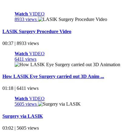
Watch
VIDEO
8933 views
LASIK Surgery Procedure Video
00:37 | 8933 views
Watch
VIDEO
6411 views
How LASIK Eye Surgery carried out 3D Anim ...
01:18 | 6411 views
Watch
VIDEO
5605 views
Surgery via LASIK
03:02 | 5605 views