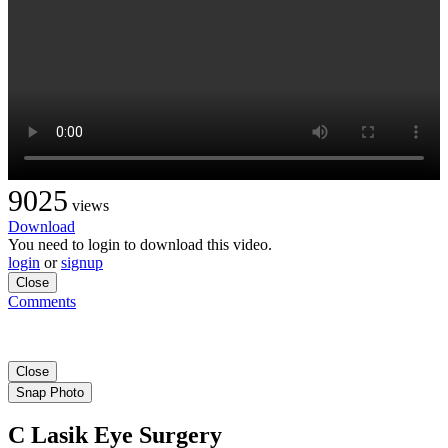
9025
views
Download
You need to login to download this video.
login
or
signup
Close
Comments
Close
Snap Photo
C Lasik Eye Surgery