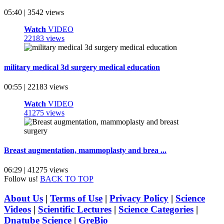
05:40 | 3542 views
Watch
VIDEO
22183 views
military medical 3d surgery medical education
00:55 | 22183 views
Watch
VIDEO
41275 views
Breast augmentation, mammoplasty and brea ...
06:29 | 41275 views
Follow us!
BACK TO TOP
About Us
|
Terms of Use
|
Privacy Policy
|
Science
Videos
|
Scientific Lectures
|
Science Categories
|
Dnatube Science
|
GreBio