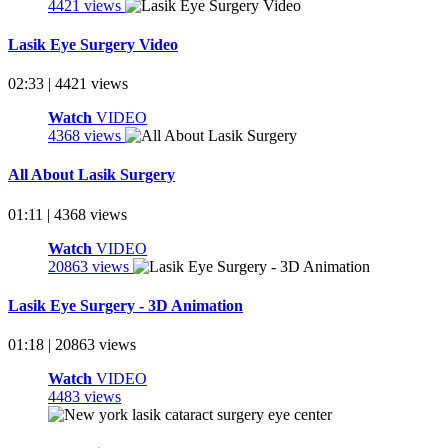
4421 views
Lasik Eye Surgery Video
02:33 | 4421 views
Watch
VIDEO
4368 views
All About Lasik Surgery
01:11 | 4368 views
Watch
VIDEO
20863 views
Lasik Eye Surgery - 3D Animation
01:18 | 20863 views
Watch
VIDEO
4483 views