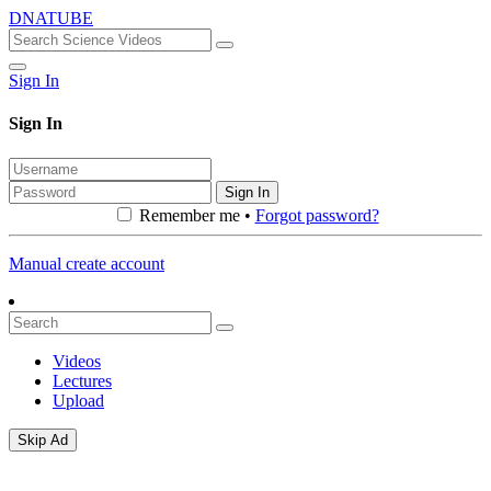
DNATUBE
Sign In
Sign In
Sign In
Remember me •
Forgot password?
Manual create account
Videos
Lectures
Upload
Skip Ad