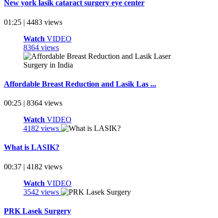
New york lasik cataract surgery eye center
01:25 | 4483 views
Watch
VIDEO
8364 views
Affordable Breast Reduction and Lasik Las ...
00:25 | 8364 views
Watch
VIDEO
4182 views
What is LASIK?
00:37 | 4182 views
Watch
VIDEO
3542 views
PRK Lasek Surgery