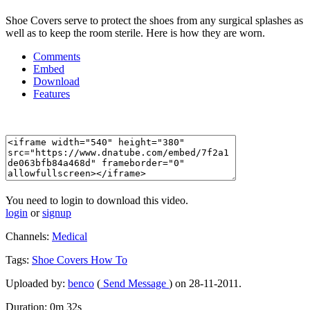
Shoe Covers serve to protect the shoes from any surgical splashes as
well as to keep the room sterile. Here is how they are worn.
Comments
Embed
Download
Features
You need to login to download this video.
login
or
signup
Channels:
Medical
Tags:
Shoe
Covers
How
To
Uploaded by:
benco
(
Send Message
) on 28-11-2011.
Duration: 0m 32s