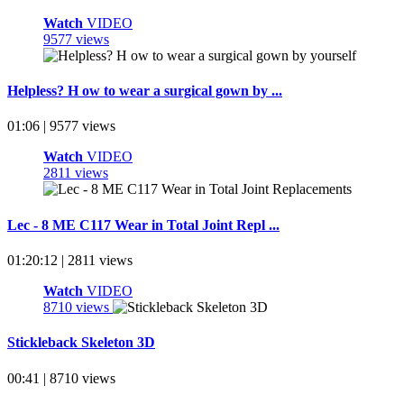
Watch
VIDEO
9577 views
Helpless? H ow to wear a surgical gown by ...
01:06 | 9577 views
Watch
VIDEO
2811 views
Lec - 8 ME C117 Wear in Total Joint Repl ...
01:20:12 | 2811 views
Watch
VIDEO
8710 views
Stickleback Skeleton 3D
00:41 | 8710 views