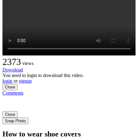
2373
views
Download
You need to login to download this video.
login
or
signup
Close
Comments
Close
Snap Photo
How to wear shoe covers