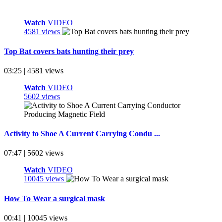
Watch
VIDEO
4581 views
Top Bat covers bats hunting their prey
03:25 | 4581 views
Watch
VIDEO
5602 views
Activity to Shoe A Current Carrying Condu ...
07:47 | 5602 views
Watch
VIDEO
10045 views
How To Wear a surgical mask
00:41 | 10045 views