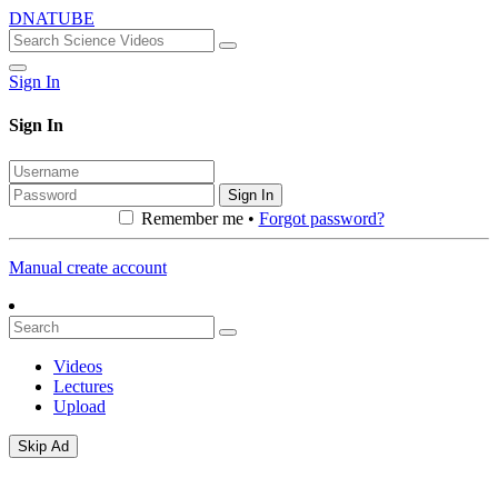
DNATUBE
Sign In
Sign In
Sign In
Remember me •
Forgot password?
Manual create account
Videos
Lectures
Upload
Skip Ad