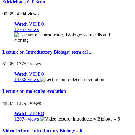
Stickleback CT Scan
00:38 | 4194 views
Watch
VIDEO
17757 views
Lecture on Introductory Biology: stem cel ...
51:36 | 17757 views
Watch
VIDEO
13798 views
Lecture on molecular evolution
48:37 | 13798 views
Watch
VIDEO
12074 views
Video lecture: Introductory Biology – 6