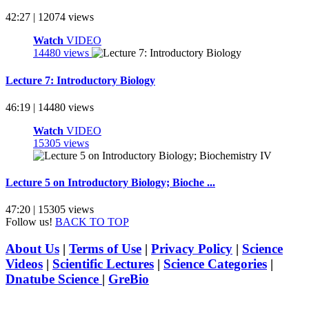
42:27 | 12074 views
Watch
VIDEO
14480 views
Lecture 7: Introductory Biology
46:19 | 14480 views
Watch
VIDEO
15305 views
Lecture 5 on Introductory Biology; Bioche ...
47:20 | 15305 views
Follow us!
BACK TO TOP
About Us
|
Terms of Use
|
Privacy Policy
|
Science
Videos
|
Scientific Lectures
|
Science Categories
|
Dnatube Science
|
GreBio