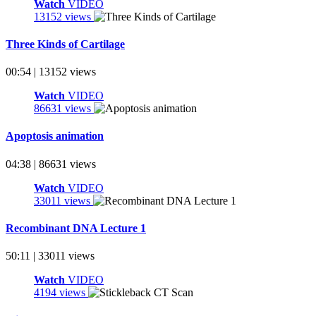
Watch
VIDEO
13152 views
Three Kinds of Cartilage
00:54 | 13152 views
Watch
VIDEO
86631 views
Apoptosis animation
04:38 | 86631 views
Watch
VIDEO
33011 views
Recombinant DNA Lecture 1
50:11 | 33011 views
Watch
VIDEO
4194 views