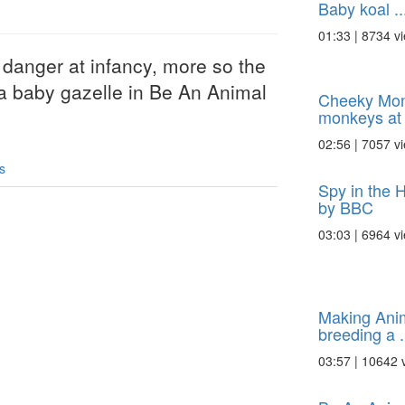
Baby koal ..
01:33 | 8734 v
anger at infancy, more so the
 baby gazelle in Be An Animal
Cheeky Mon
monkeys at p
02:56 | 7057 v
s
Spy in the 
by BBC
03:03 | 6964 v
Making Anim
breeding a .
03:57 | 10642 