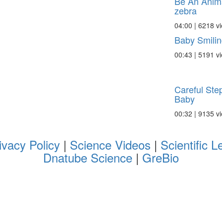
Be An Anima
zebra
04:00 | 6218 v
Baby Smilin
00:43 | 5191 v
Careful Ste
Baby
00:32 | 9135 v
ivacy Policy
|
Science Videos
|
Scientific L
Dnatube Science
|
GreBio