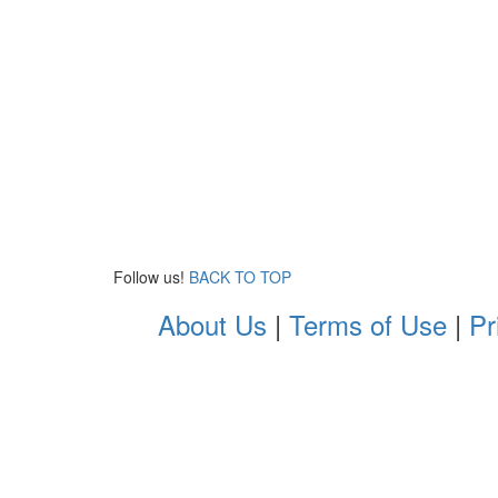
Follow us!
BACK TO TOP
About Us
|
Terms of Use
|
Pr