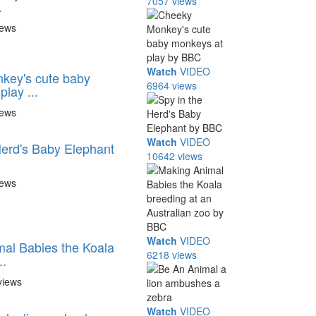
7057 views
.
iews
Watch
VIDEO
key's cute baby
6964 views
lay ...
iews
Watch
VIDEO
Herd's Baby Elephant
10642 views
iews
Watch
VIDEO
al Babies the Koala
6218 views
..
views
Watch
VIDEO