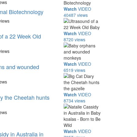
iews
Watch
VIDEO
mal Biotechnology
40487 views
views
Watch
VIDEO
of a 22 Week Old
8720 views
views
Watch
VIDEO
ns and wounded
6519 views
iews
Watch
VIDEO
ry the Cheetah hunts
8734 views
iews
Watch
VIDEO
idy in Australia in