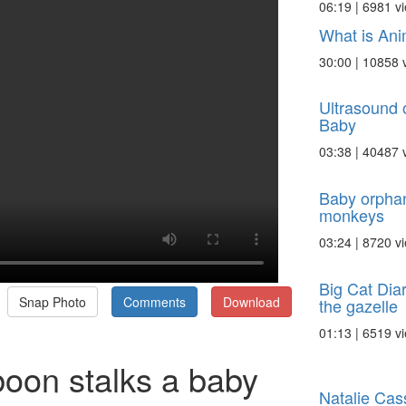
06:19 | 6981 v
What is Ani
30:00 | 10858 
Ultrasound 
Baby
03:38 | 40487 
Baby orpha
monkeys
03:24 | 8720 v
Big Cat Dia
Snap Photo
Comments
Download
the gazelle
01:13 | 6519 v
oon stalks a baby
Natalie Cass