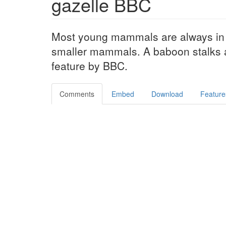
gazelle BBC
Most young mammals are always in d
smaller mammals. A baboon stalks a
feature by BBC.
Comments
Embed
Download
Feature