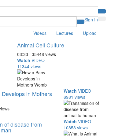
Sign In
Videos
Lectures
Upload
Animal Cell Culture
03:33 | 35448 views
Watch
VIDEO
11344 views
Watch
VIDEO
 Develops in Mothers
6981 views
views
Watch
VIDEO
n of disease from
10858 views
human