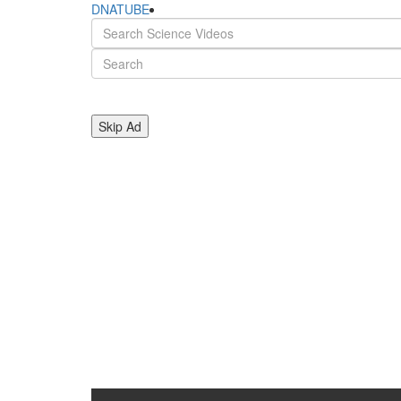
DNATUBE
Skip Ad