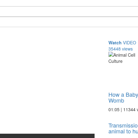
Watch
VIDEO
35448 views
How a Baby
Womb
01:05 | 11344 
Transmissio
animal to 