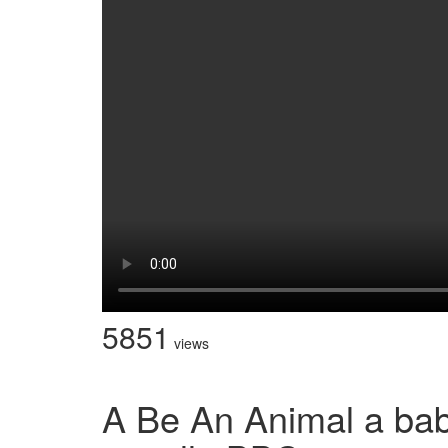
5851
views
A Be An Animal a bab