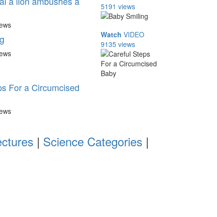
l a lion ambushes a
5191 views
iews
Watch
VIDEO
g
9135 views
iews
ps For a Circumcised
iews
ectures
|
Science Categories
|