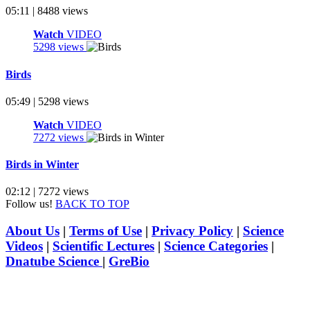
05:11 | 8488 views
Watch
VIDEO
5298 views
Birds
05:49 | 5298 views
Watch
VIDEO
7272 views
Birds in Winter
02:12 | 7272 views
Follow us!
BACK TO TOP
About Us
|
Terms of Use
|
Privacy Policy
|
Science
Videos
|
Scientific Lectures
|
Science Categories
|
Dnatube Science
|
GreBio