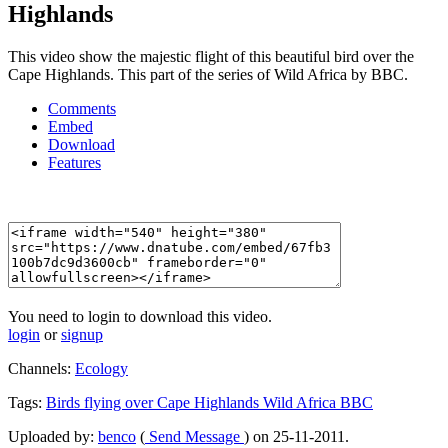
Highlands
This video show the majestic flight of this beautiful bird over the
Cape Highlands. This part of the series of Wild Africa by BBC.
Comments
Embed
Download
Features
You need to login to download this video.
login
or
signup
Channels:
Ecology
Tags:
Birds
flying
over
Cape
Highlands
Wild
Africa
BBC
Uploaded by:
benco
(
Send Message
) on 25-11-2011.