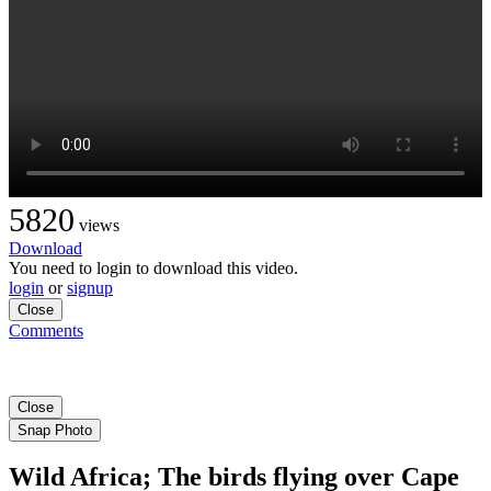
5820
views
Download
You need to login to download this video.
login
or
signup
Close
Comments
Close
Snap Photo
Wild Africa; The birds flying over Cape