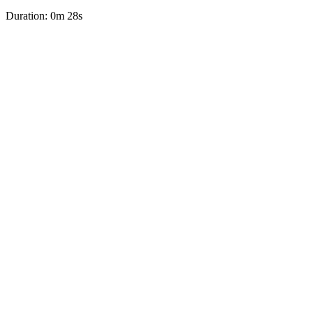
Duration: 0m 28s