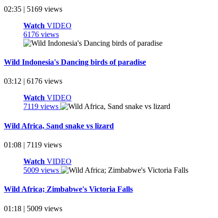
02:35 | 5169 views
Watch
VIDEO
6176 views
Wild Indonesia's Dancing birds of paradise
03:12 | 6176 views
Watch
VIDEO
7119 views
Wild Africa, Sand snake vs lizard
01:08 | 7119 views
Watch
VIDEO
5009 views
Wild Africa; Zimbabwe's Victoria Falls
01:18 | 5009 views