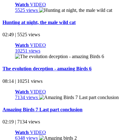
Watch
VIDEO
5525 views
Hunting at night, the male wild cat
02:49 | 5525 views
Watch
VIDEO
10251 views
The evolution deception - amazing Birds 6
08:14 | 10251 views
Watch
VIDEO
7134 views
Amazing Birds 7 Last part conclusion
02:19 | 7134 views
Watch
VIDEO
6348 views