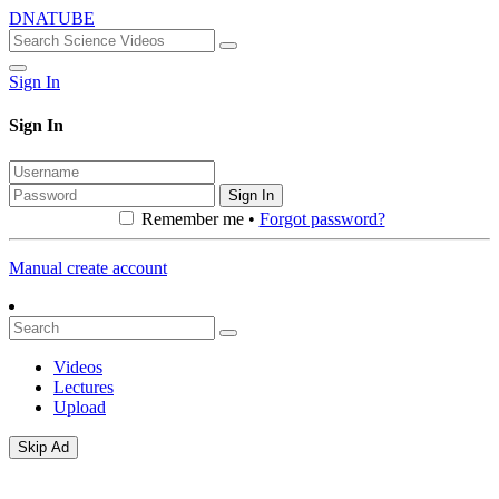
DNATUBE
Sign In
Sign In
Sign In
Remember me •
Forgot password?
Manual create account
Videos
Lectures
Upload
Skip Ad