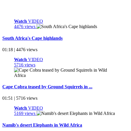
Watch
VIDEO
4476 views
South Africa's Cape highlands
01:18 | 4476 views
Watch
VIDEO
5716 views
Cape Cobra teased by Ground Squirrels in ...
01:51 | 5716 views
Watch
VIDEO
5169 views
Namib's desert Elephants in Wild Africa