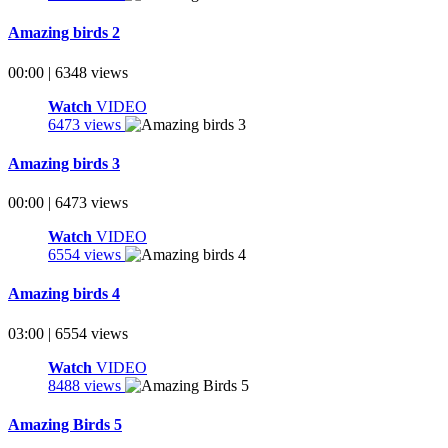
Amazing birds 2
00:00 | 6348 views
Watch
VIDEO
6473 views
Amazing birds 3
00:00 | 6473 views
Watch
VIDEO
6554 views
Amazing birds 4
03:00 | 6554 views
Watch
VIDEO
8488 views
Amazing Birds 5