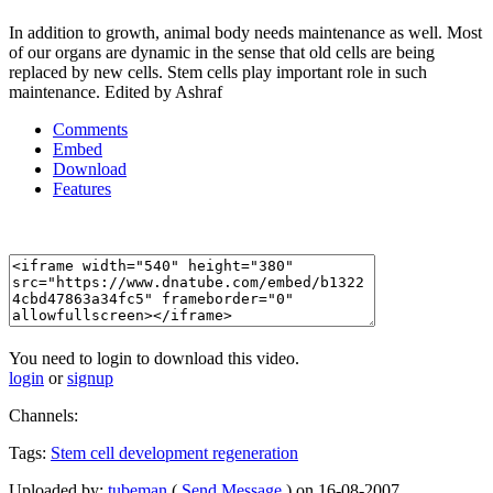
In addition to growth, animal body needs maintenance as well. Most
of our organs are dynamic in the sense that old cells are being
replaced by new cells. Stem cells play important role in such
maintenance. Edited by Ashraf
Comments
Embed
Download
Features
You need to login to download this video.
login
or
signup
Channels:
Tags:
Stem
cell
development
regeneration
Uploaded by:
tubeman
(
Send Message
) on 16-08-2007.