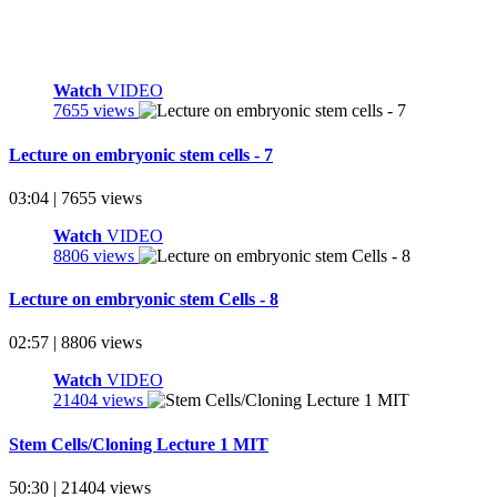
Watch
VIDEO
7655 views
Lecture on embryonic stem cells - 7
03:04 | 7655 views
Watch
VIDEO
8806 views
Lecture on embryonic stem Cells - 8
02:57 | 8806 views
Watch
VIDEO
21404 views
Stem Cells/Cloning Lecture 1 MIT
50:30 | 21404 views