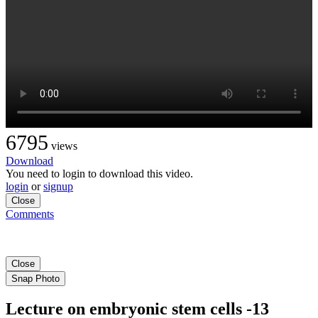
6795
views
Download
You need to login to download this video.
login
or
signup
Close
Comments
Close
Snap Photo
Lecture on embryonic stem cells -13