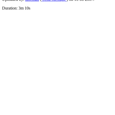
Duration: 3m 10s