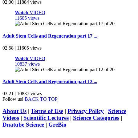
02:00 | 11884 views
Watch
VIDEO
11605 views
Adult Stem Cells and Regeneration part 17 ...
02:58 | 11605 views
Watch
VIDEO
10837 views
Adult Stem Cells and Regeneration part 12 ...
03:21 | 10837 views
Follow us!
BACK TO TOP
About Us
|
Terms of Use
|
Privacy Policy
|
Science
Videos
|
Scientific Lectures
|
Science Categories
|
Dnatube Science
|
GreBio