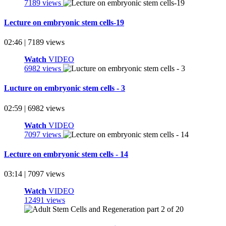
7189 views
Lecture on embryonic stem cells-19
02:46 | 7189 views
Watch
VIDEO
6982 views
Lucture on embryonic stem cells - 3
02:59 | 6982 views
Watch
VIDEO
7097 views
Lecture on embryonic stem cells - 14
03:14 | 7097 views
Watch
VIDEO
12491 views