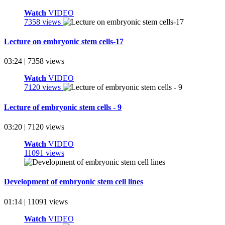
Watch
VIDEO
7358 views
Lecture on embryonic stem cells-17
03:24 | 7358 views
Watch
VIDEO
7120 views
Lecture of embryonic stem cells - 9
03:20 | 7120 views
Watch
VIDEO
11091 views
Development of embryonic stem cell lines
01:14 | 11091 views
Watch
VIDEO