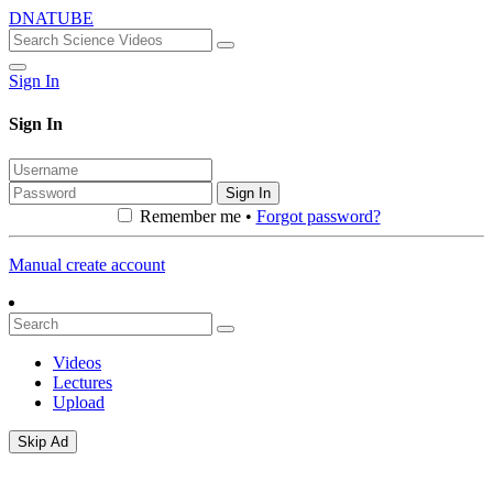
DNATUBE
Sign In
Sign In
Sign In
Remember me •
Forgot password?
Manual create account
Videos
Lectures
Upload
Skip Ad