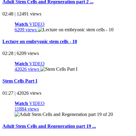
Adult Stem Cells and Regeneration part 2 ...
02:48 | 12491 views
Watch
VIDEO
6209 views
Lecture on embryonic stem cells - 10
02:28 | 6209 views
Watch
VIDEO
42026 views
Stem Cells Part I
01:27 | 42026 views
Watch
VIDEO
11884 views
Adult Stem Cells and Regeneration part 19 ...