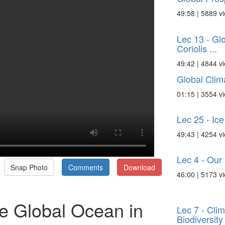
49:58 | 5889 v
Lec 13 - Gl
Coriolis ...
49:42 | 4844 v
Global Cli
01:15 | 3554 v
Lec 25 - Ic
49:43 | 4254 v
Lec 4 - Our
Snap Photo
Comments
Download
46:00 | 5173 v
e Global Ocean in
Lec 7 - Cli
Biodiversity