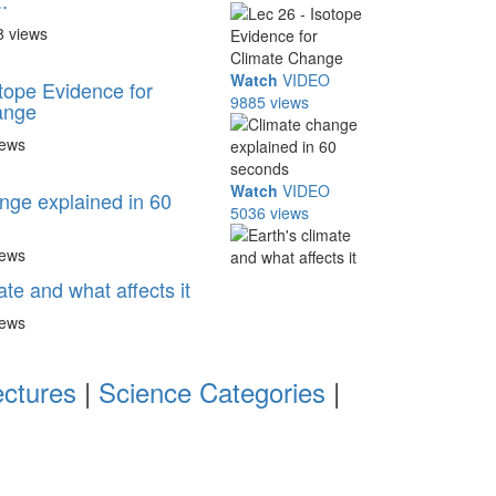
.
8 views
Watch
VIDEO
otope Evidence for
9885 views
ange
iews
Watch
VIDEO
nge explained in 60
5036 views
iews
ate and what affects it
iews
ectures
|
Science Categories
|