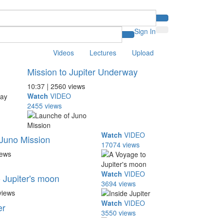
Sign In
Videos
Lectures
Upload
Mission to Jupiter Underway
10:37 | 2560 views
Watch
VIDEO
2455 views
Watch
VIDEO
Juno Mission
17074 views
iews
Watch
VIDEO
 Jupiter's moon
3694 views
views
Watch
VIDEO
er
3550 views