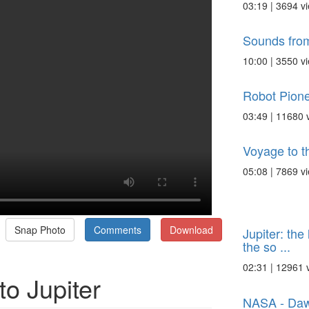
03:19 | 3694 v
Sounds from
10:00 | 3550 v
Robot Pione
03:49 | 11680 
Voyage to th
05:08 | 7869 v
Snap Photo
Comments
Download
Jupiter: the
the so ...
02:31 | 12961 
o Jupiter
NASA - Dawn