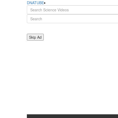
DNATUBE
Skip Ad