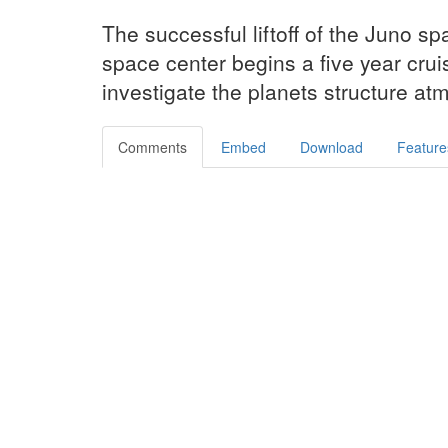
The successful liftoff of the Juno s
space center begins a five year cruis
investigate the planets structure 
Comments
Embed
Download
Feature