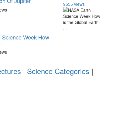
n Of Jupiter
9555 views
iews
 Science Week How
..
iews
ectures
|
Science Categories
|