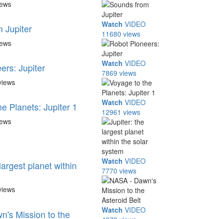
iews
Watch
VIDEO
 Jupiter
11680 views
iews
Watch
VIDEO
ers: Jupiter
7869 views
views
Watch
VIDEO
e Planets: Jupiter 1
12961 views
iews
Watch
VIDEO
 largest planet within
7770 views
views
Watch
VIDEO
's Mission to the