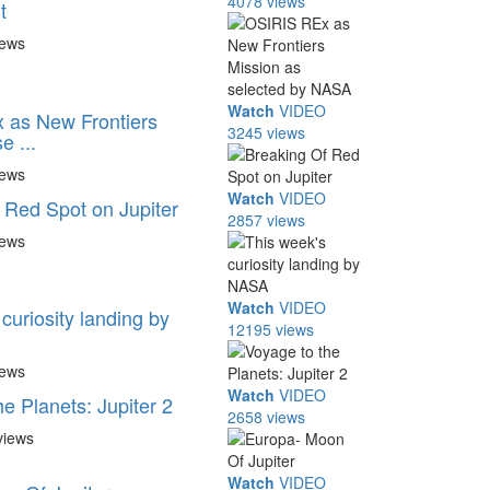
4078 views
t
iews
Watch
VIDEO
 as New Frontiers
3245 views
e ...
iews
Watch
VIDEO
 Red Spot on Jupiter
2857 views
iews
Watch
VIDEO
curiosity landing by
12195 views
iews
Watch
VIDEO
e Planets: Jupiter 2
2658 views
views
Watch
VIDEO