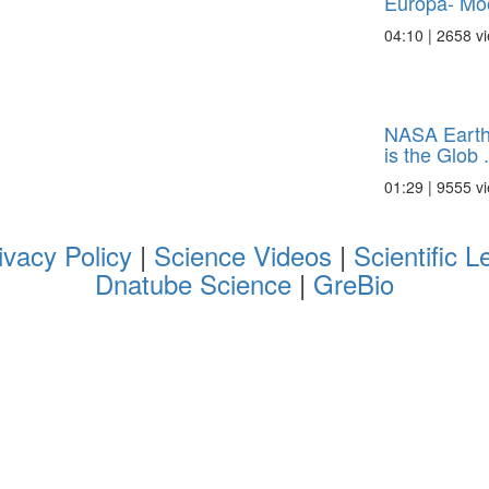
Europa- Moo
04:10 | 2658 v
NASA Earth
is the Glob .
01:29 | 9555 v
ivacy Policy
|
Science Videos
|
Scientific L
Dnatube Science
|
GreBio