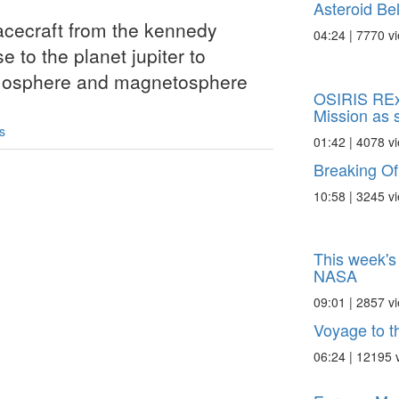
Asteroid Bel
pacecraft from the kennedy
04:24 | 7770 v
e to the planet jupiter to
atmosphere and magnetosphere
OSIRIS REx
Mission as s
s
01:42 | 4078 v
Breaking Of
10:58 | 3245 v
This week's 
NASA
09:01 | 2857 v
Voyage to th
06:24 | 12195 