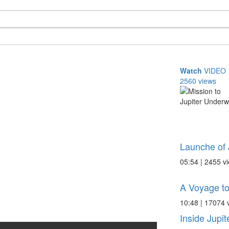
Watch
VIDEO
2560 views
Launche of 
05:54 | 2455 v
A Voyage to
10:48 | 17074 
Inside Jupit