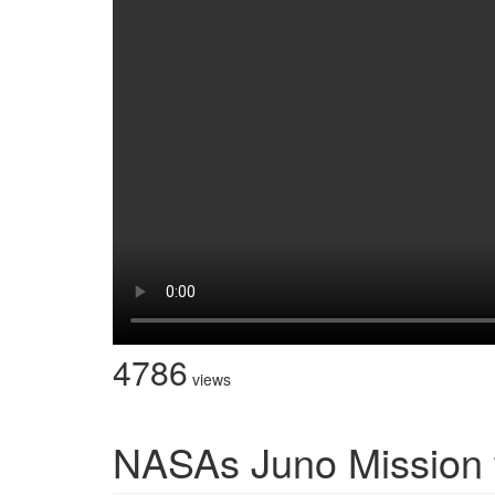
4786
views
NASAs Juno Mission t