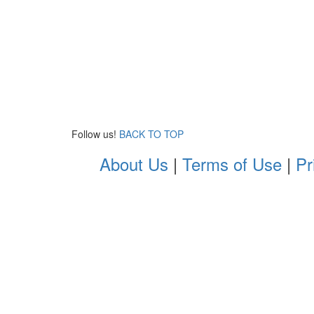
Follow us!
BACK TO TOP
About Us
|
Terms of Use
|
Pr