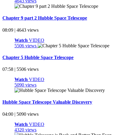
4643 views
Chapter 9 part 2 Hubble Space Telescope
08:09 | 4643 views
Watch
VIDEO
5506 views
Chapter 5 Hubble Space Telescope
07:58 | 5506 views
Watch
VIDEO
5090 views
Hubble Space Telescope Valuable Discovery
04:00 | 5090 views
Watch
VIDEO
4320 views