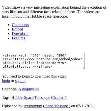
Video shows a very interesting explanation behind the evolution of
stars like sun and different facts related to them. The videos are
taken through the Hubble space telescope.
Comments
Embed
Download
Features
You need to login to download this video.
login
or
signup
Channels:
Astrophysics
Tags:
Hubble
Space
Telescope
Chapter
4
Uploaded by:
muthumuni
(
Send Message
) on 07-11-2011.