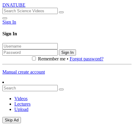
DNATUBE
Sign In
Sign In
Sign In
Remember me •
Forgot password?
Manual create account
Videos
Lectures
Upload
Skip Ad