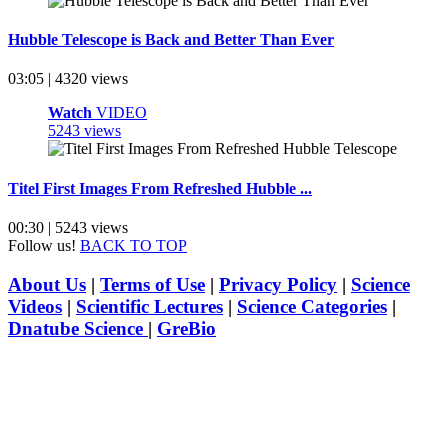
Hubble Telescope is Back and Better Than Ever
03:05 | 4320 views
Watch
VIDEO
5243 views
Titel First Images From Refreshed Hubble ...
00:30 | 5243 views
Follow us!
BACK TO TOP
About Us
|
Terms of Use
|
Privacy Policy
|
Science
Videos
|
Scientific Lectures
|
Science Categories
|
Dnatube Science
|
GreBio