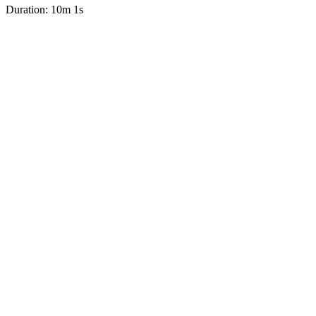
Duration: 10m 1s