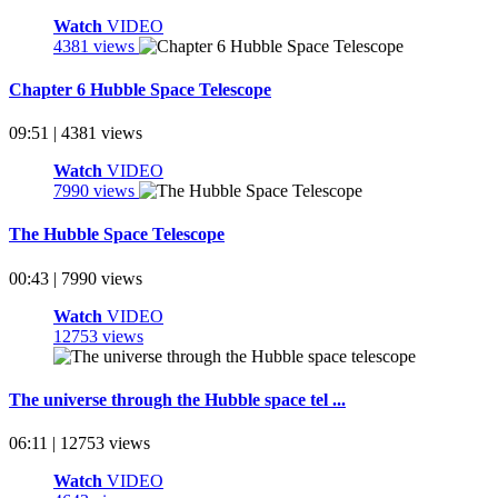
Watch
VIDEO
4381 views
Chapter 6 Hubble Space Telescope
09:51 | 4381 views
Watch
VIDEO
7990 views
The Hubble Space Telescope
00:43 | 7990 views
Watch
VIDEO
12753 views
The universe through the Hubble space tel ...
06:11 | 12753 views
Watch
VIDEO