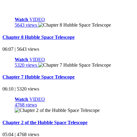
Watch
VIDEO
5643 views
Chapter 8 Hubble Space Telescope
06:07 | 5643 views
Watch
VIDEO
5320 views
Chapter 7 Hubble Space Telescope
06:10 | 5320 views
Watch
VIDEO
4768 views
Chapter 2 of the Hubble Space Telescope
05:04 | 4768 views