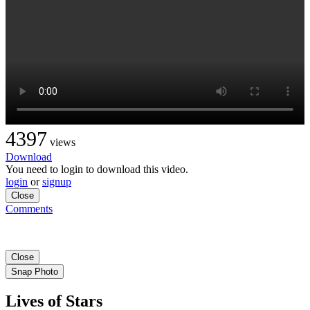
4397
views
Download
You need to login to download this video.
login
or
signup
Close
Comments
Close
Snap Photo
Lives of Stars