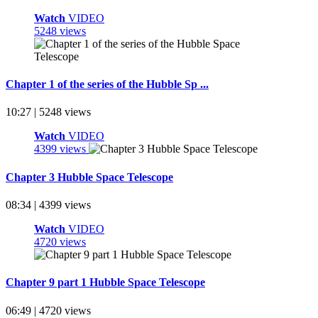
Watch
VIDEO
5248 views
Chapter 1 of the series of the Hubble Sp ...
10:27 | 5248 views
Watch
VIDEO
4399 views
Chapter 3 Hubble Space Telescope
08:34 | 4399 views
Watch
VIDEO
4720 views
Chapter 9 part 1 Hubble Space Telescope
06:49 | 4720 views