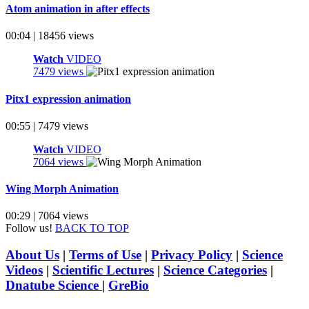
Atom animation in after effects
00:04 | 18456 views
Watch
VIDEO
7479 views
Pitx1 expression animation
00:55 | 7479 views
Watch
VIDEO
7064 views
Wing Morph Animation
00:29 | 7064 views
Follow us!
BACK TO TOP
About Us
|
Terms of Use
|
Privacy Policy
|
Science
Videos
|
Scientific Lectures
|
Science Categories
|
Dnatube Science
|
GreBio