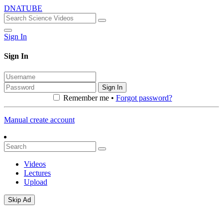
DNATUBE
Sign In
Sign In
Sign In
Remember me •
Forgot password?
Manual create account
Videos
Lectures
Upload
Skip Ad