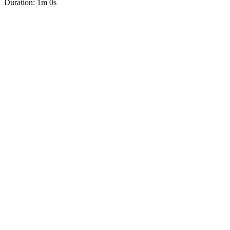
Duration: 1m 0s