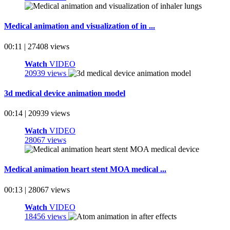
Medical animation and visualization of in ...
00:11 | 27408 views
Watch
VIDEO
20939 views
3d medical device animation model
00:14 | 20939 views
Watch
VIDEO
28067 views
Medical animation heart stent MOA medical ...
00:13 | 28067 views
Watch
VIDEO
18456 views