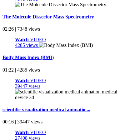
The Molecule Dissector Mass Spectrometry
02:26 | 7348 views
Watch
VIDEO
4285 views
Body Mass Index (BMI)
01:22 | 4285 views
Watch
VIDEO
39447 views
scientific visualization medical animatio ...
00:16 | 39447 views
Watch
VIDEO
27408 views