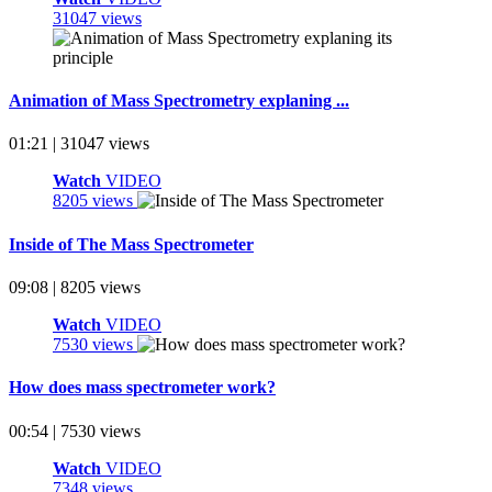
31047 views
Animation of Mass Spectrometry explaning ...
01:21 | 31047 views
Watch
VIDEO
8205 views
Inside of The Mass Spectrometer
09:08 | 8205 views
Watch
VIDEO
7530 views
How does mass spectrometer work?
00:54 | 7530 views
Watch
VIDEO
7348 views