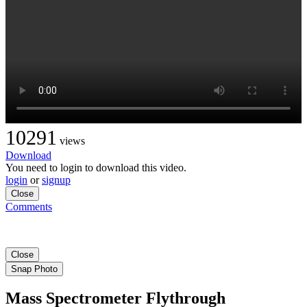
10291
views
Download
You need to login to download this video.
login
or
signup
Close
Comments
Close
Snap Photo
Mass Spectrometer Flythrough