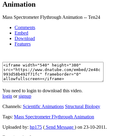
Animation
Mass Spectrometer Flythrough Animation -- Ten24
Comments
Embed
Download
Features
You need to login to download this video.
login
or
signup
Channels:
Scientific Animations
Structural Biology
Tags:
Mass
Spectrometer
Flythrough
Animation
Uploaded by:
hp175
(
Send Message
) on 23-10-2011.