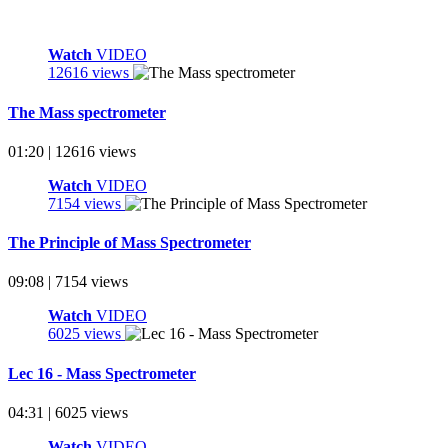
Watch
VIDEO
12616 views
The Mass spectrometer
01:20 | 12616 views
Watch
VIDEO
7154 views
The Principle of Mass Spectrometer
09:08 | 7154 views
Watch
VIDEO
6025 views
Lec 16 - Mass Spectrometer
04:31 | 6025 views
Watch
VIDEO