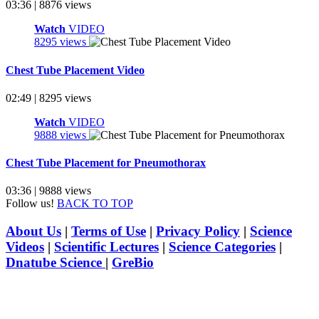
03:36 | 8876 views
Watch
VIDEO
8295 views
Chest Tube Placement Video
02:49 | 8295 views
Watch
VIDEO
9888 views
Chest Tube Placement for Pneumothorax
03:36 | 9888 views
Follow us!
BACK TO TOP
About Us
|
Terms of Use
|
Privacy Policy
|
Science
Videos
|
Scientific Lectures
|
Science Categories
|
Dnatube Science
|
GreBio