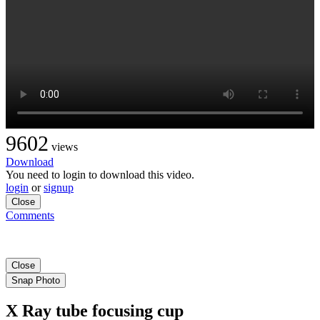
9602
views
Download
You need to login to download this video.
login
or
signup
Close
Comments
Close
Snap Photo
X Ray tube focusing cup