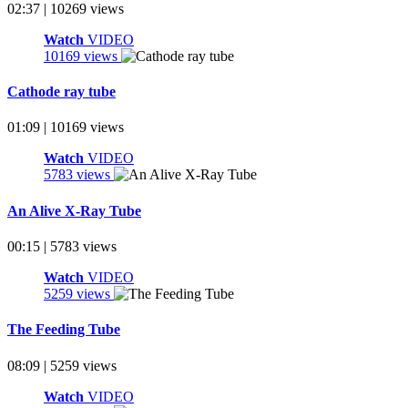
02:37 | 10269 views
Watch
VIDEO
10169 views
Cathode ray tube
01:09 | 10169 views
Watch
VIDEO
5783 views
An Alive X-Ray Tube
00:15 | 5783 views
Watch
VIDEO
5259 views
The Feeding Tube
08:09 | 5259 views
Watch
VIDEO