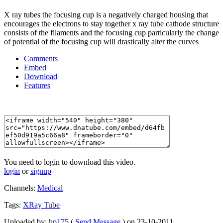
X ray tubes the focusing cup is a negatively charged housing that
encourages the electrons to stay together x ray tube cathode structure
consists of the filaments and the focusing cup particularly the change
of potential of the focusing cup will drastically alter the curves
Comments
Embed
Download
Features
You need to login to download this video.
login
or
signup
Channels:
Medical
Tags:
XRay
Tube
Uploaded by:
hp175
(
Send Message
) on 23-10-2011.