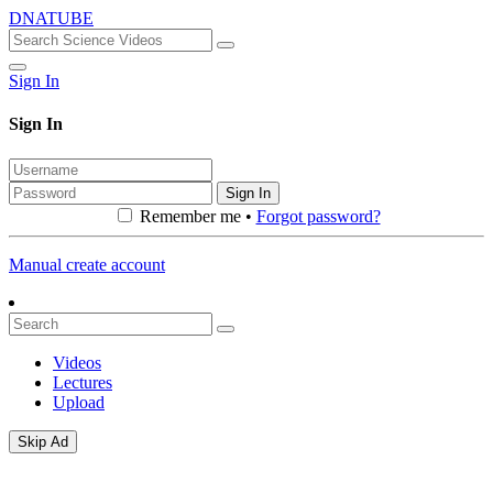
DNATUBE
Sign In
Sign In
Sign In
Remember me •
Forgot password?
Manual create account
Videos
Lectures
Upload
Skip Ad