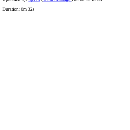
Duration: 0m 32s