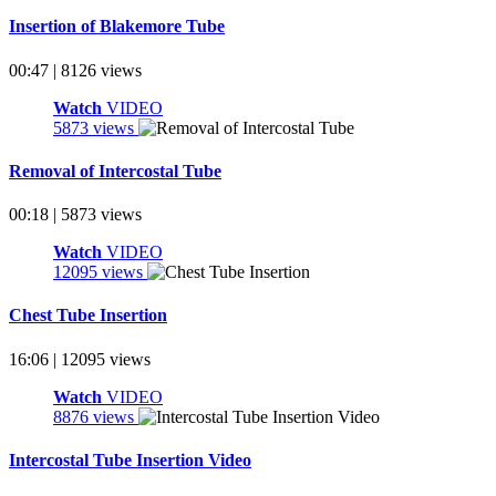
Insertion of Blakemore Tube
00:47 | 8126 views
Watch
VIDEO
5873 views
Removal of Intercostal Tube
00:18 | 5873 views
Watch
VIDEO
12095 views
Chest Tube Insertion
16:06 | 12095 views
Watch
VIDEO
8876 views
Intercostal Tube Insertion Video