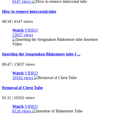
6147 views
How to remove intercostal tube
00:18 | 6147 views
Watch
VIDEO
15837 views
Inserting the Sengstaken Blakemore tube I ...
00:47 | 15837 views
Watch
VIDEO
10162 views
Removal of Chest Tube
01:11 | 10162 views
Watch
VIDEO
8126 views