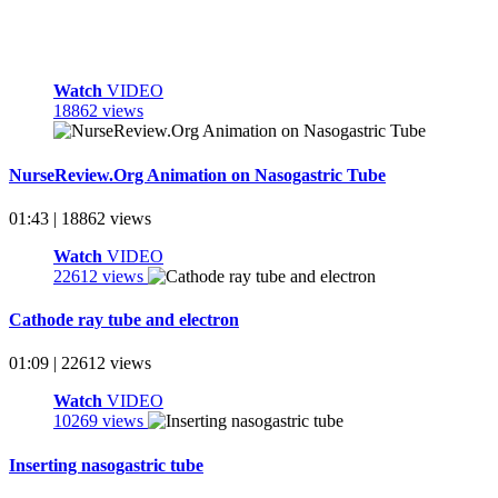
Watch
VIDEO
18862 views
NurseReview.Org Animation on Nasogastric Tube
01:43 | 18862 views
Watch
VIDEO
22612 views
Cathode ray tube and electron
01:09 | 22612 views
Watch
VIDEO
10269 views
Inserting nasogastric tube