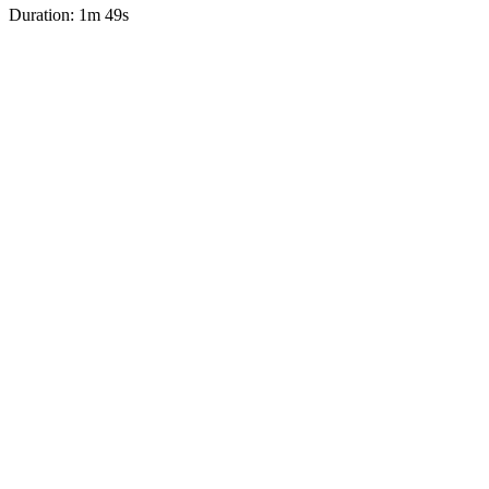
Duration: 1m 49s