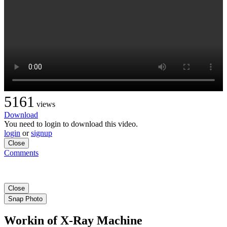
5161
views
Download
You need to login to download this video.
login
or
signup
Close
Comments
Close
Snap Photo
Workin of X-Ray Machine