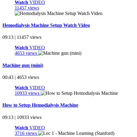
Watch
VIDEO
11457 views
Hemodialysis Machine Setup Watch Video
09:13 | 11457 views
Watch
VIDEO
4653 views
Machine gun (mini)
00:43 | 4653 views
Watch
VIDEO
10933 views
How to Setup Hemodialysis Machine
09:13 | 10933 views
Watch
VIDEO
3716 views