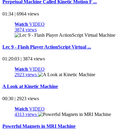
Perpetual Machine Called Kinetic Motion F ...
01:34 | 6964 views
Watch
VIDEO
3874 views
Lec 9 - Flash Player ActionScript Virtual ...
01:20:03 | 3874 views
Watch
VIDEO
2923 views
A Look at Kinetic Machine
00:30 | 2923 views
Watch
VIDEO
4313 views
Powerful Magnets in MRI Machine