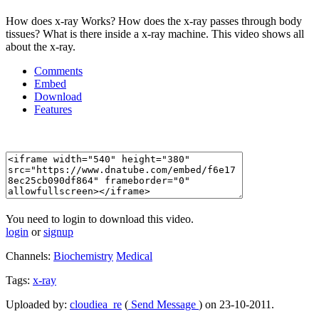
How does x-ray Works? How does the x-ray passes through body
tissues? What is there inside a x-ray machine. This video shows all
about the x-ray.
Comments
Embed
Download
Features
You need to login to download this video.
login
or
signup
Channels:
Biochemistry
Medical
Tags:
x-ray
Uploaded by:
cloudiea_re
(
Send Message
) on 23-10-2011.