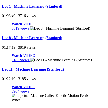
Lec 1 - Machine Learning (Stanford)
01:08:40 | 3716 views
Watch
VIDEO
3819 views
Lec 8 - Machine Learning (Stanford)
01:17:19 | 3819 views
Watch
VIDEO
3185 views
Lec 11 - Machine Learning (Stanford)
01:22:19 | 3185 views
Watch
VIDEO
6964 views