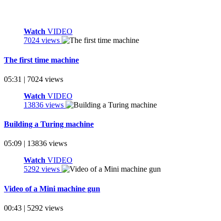
Watch
VIDEO
7024 views
The first time machine
05:31 | 7024 views
Watch
VIDEO
13836 views
Building a Turing machine
05:09 | 13836 views
Watch
VIDEO
5292 views
Video of a Mini machine gun
00:43 | 5292 views