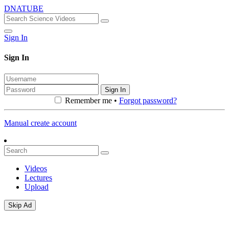
DNATUBE
Sign In
Sign In
Sign In
Remember me •
Forgot password?
Manual create account
Videos
Lectures
Upload
Skip Ad