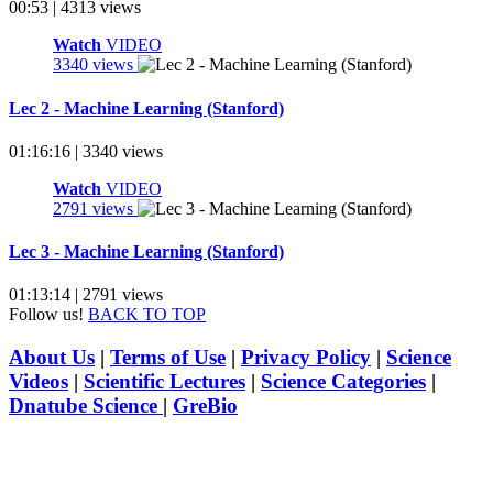
00:53 | 4313 views
Watch
VIDEO
3340 views
Lec 2 - Machine Learning (Stanford)
01:16:16 | 3340 views
Watch
VIDEO
2791 views
Lec 3 - Machine Learning (Stanford)
01:13:14 | 2791 views
Follow us!
BACK TO TOP
About Us
|
Terms of Use
|
Privacy Policy
|
Science
Videos
|
Scientific Lectures
|
Science Categories
|
Dnatube Science
|
GreBio