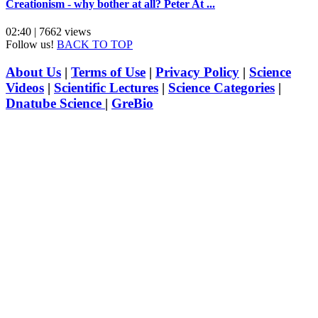
Creationism - why bother at all? Peter At ...
02:40 | 7662 views
Follow us!
BACK TO TOP
About Us
|
Terms of Use
|
Privacy Policy
|
Science
Videos
|
Scientific Lectures
|
Science Categories
|
Dnatube Science
|
GreBio