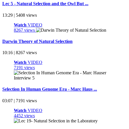
Lec 5 - Natural Selection and the Owl But ...
13:29 | 5408 views
Watch
VIDEO
8267 views
Darwin Theory of Natural Selection
10:16 | 8267 views
Watch
VIDEO
7191 views
Selection In Human Genome Era - Marc Haus ...
03:07 | 7191 views
Watch
VIDEO
4452 views