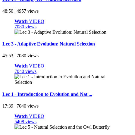
48:50 | 4957 views
Watch
VIDEO
7080 views
Lec 3 - Adaptive Evolution: Natural Selection
45:53 | 7080 views
Watch
VIDEO
7040 views
Lec 1 - Introduction to Evolution and Nat ...
17:39 | 7040 views
Watch
VIDEO
5408 views