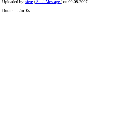
Uploaded by:
siere
(
Send Message
) on 09-08-2007.
Duration: 2m -0s