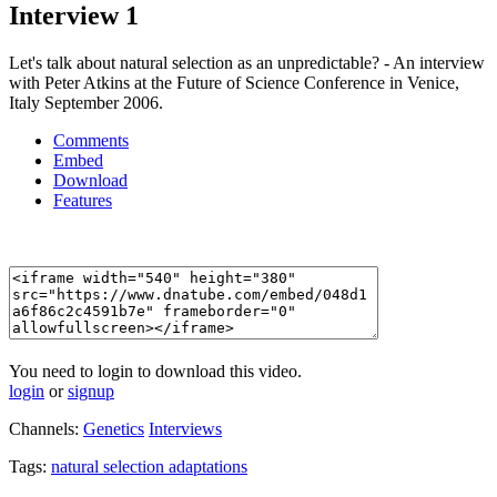
Interview 1
Let's talk about natural selection as an unpredictable? - An interview
with Peter Atkins at the Future of Science Conference in Venice,
Italy September 2006.
Comments
Embed
Download
Features
You need to login to download this video.
login
or
signup
Channels:
Genetics
Interviews
Tags:
natural
selection
adaptations