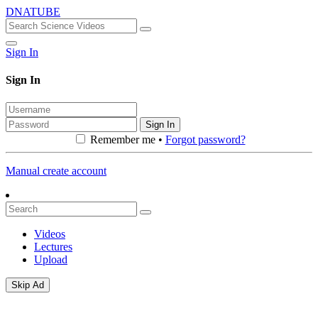
DNATUBE
Sign In
Sign In
Sign In
Remember me •
Forgot password?
Manual create account
Videos
Lectures
Upload
Skip Ad