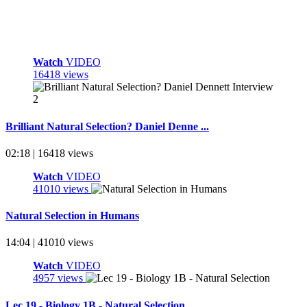
Watch
VIDEO
16418 views
Brilliant Natural Selection? Daniel Denne ...
02:18 | 16418 views
Watch
VIDEO
41010 views
Natural Selection in Humans
14:04 | 41010 views
Watch
VIDEO
4957 views
Lec 19 - Biology 1B - Natural Selection