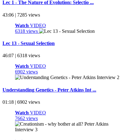
Lec 1 - The Nature of Evolution: Selectio ...
43:06 | 7285 views
Watch
VIDEO
6318 views
Lec 13 - Sexual Selection
46:07 | 6318 views
Watch
VIDEO
6902 views
Understanding Genetics - Peter Atkins Int ...
01:18 | 6902 views
Watch
VIDEO
7662 views