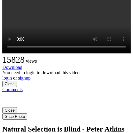
15828
views
Download
You need to login to download this video.
login
or
signup
Close
Comments
Close
Snap Photo
Natural Selection is Blind - Peter Atkins