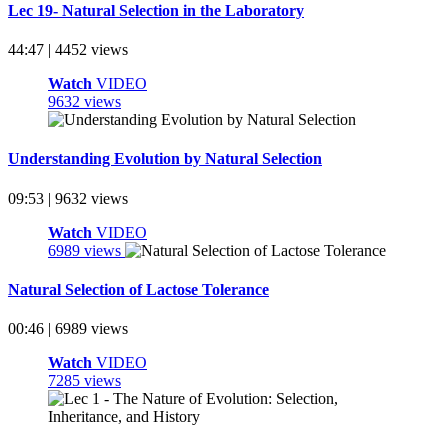
Lec 19- Natural Selection in the Laboratory
44:47 | 4452 views
Watch
VIDEO
9632 views
Understanding Evolution by Natural Selection
09:53 | 9632 views
Watch
VIDEO
6989 views
Natural Selection of Lactose Tolerance
00:46 | 6989 views
Watch
VIDEO
7285 views