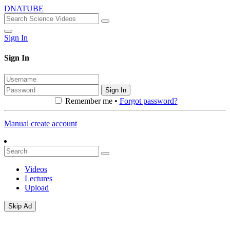
DNATUBE
Sign In
Sign In
Sign In
Remember me •
Forgot password?
Manual create account
Videos
Lectures
Upload
Skip Ad