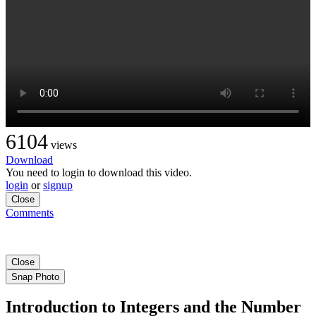
6104
views
Download
You need to login to download this video.
login
or
signup
Close
Comments
Close
Snap Photo
Introduction to Integers and the Number