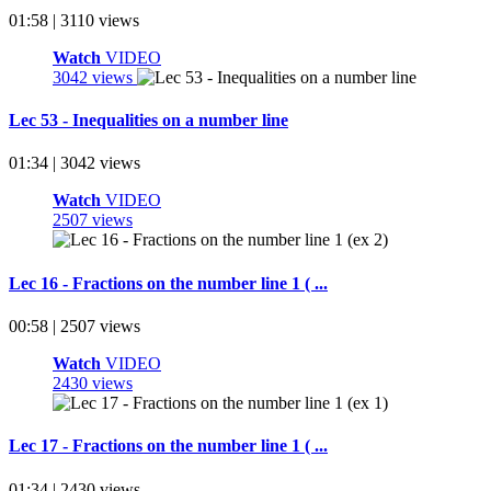
01:58 | 3110 views
Watch
VIDEO
3042 views
Lec 53 - Inequalities on a number line
01:34 | 3042 views
Watch
VIDEO
2507 views
Lec 16 - Fractions on the number line 1 ( ...
00:58 | 2507 views
Watch
VIDEO
2430 views
Lec 17 - Fractions on the number line 1 ( ...
01:34 | 2430 views