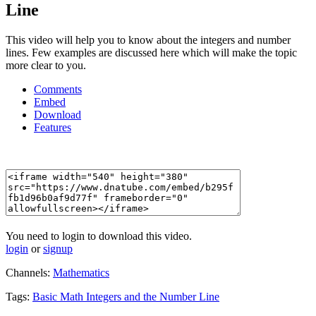
Line
This video will help you to know about the integers and number
lines. Few examples are discussed here which will make the topic
more clear to you.
Comments
Embed
Download
Features
You need to login to download this video.
login
or
signup
Channels:
Mathematics
Tags:
Basic
Math
Integers
and
the
Number
Line