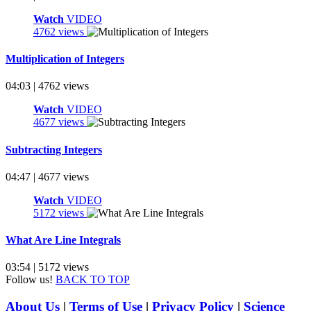
Watch
VIDEO
4762 views
Multiplication of Integers
04:03 | 4762 views
Watch
VIDEO
4677 views
Subtracting Integers
04:47 | 4677 views
Watch
VIDEO
5172 views
What Are Line Integrals
03:54 | 5172 views
Follow us!
BACK TO TOP
About Us
|
Terms of Use
|
Privacy Policy
|
Science