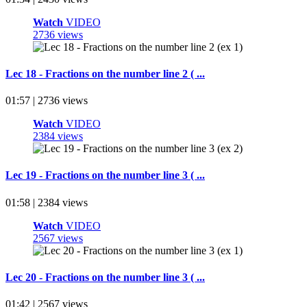
Watch
VIDEO
2736 views
Lec 18 - Fractions on the number line 2 ( ...
01:57 | 2736 views
Watch
VIDEO
2384 views
Lec 19 - Fractions on the number line 3 ( ...
01:58 | 2384 views
Watch
VIDEO
2567 views
Lec 20 - Fractions on the number line 3 ( ...
01:42 | 2567 views