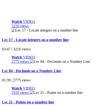
Watch
VIDEO
3216 views
Lec 17 - Locate integers on a number line
03:47 | 3216 views
Watch
VIDEO
2775 views
Lec 84 - Decimals on a Number Line
01:39 | 2775 views
Watch
VIDEO
3110 views
Lec 21 - Points on a number line