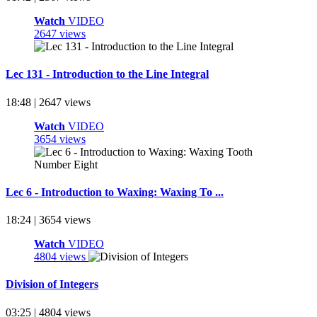
Watch
VIDEO
2647 views
Lec 131 - Introduction to the Line Integral
18:48 | 2647 views
Watch
VIDEO
3654 views
Lec 6 - Introduction to Waxing: Waxing To ...
18:24 | 3654 views
Watch
VIDEO
4804 views
Division of Integers
03:25 | 4804 views