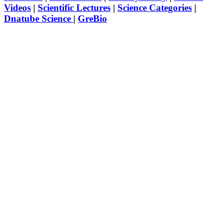
Videos
|
Scientific Lectures
|
Science Categories
|
Dnatube Science
|
GreBio