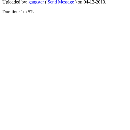
Uploaded by:
gangster
(
Send Message
) on 04-12-2010.
Duration: 1m 57s