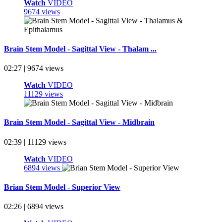
Watch
VIDEO
9674 views
Brain Stem Model - Sagittal View - Thalam ...
02:27 | 9674 views
Watch
VIDEO
11129 views
Brain Stem Model - Sagittal View - Midbrain
02:39 | 11129 views
Watch
VIDEO
6894 views
Brian Stem Model - Superior View
02:26 | 6894 views