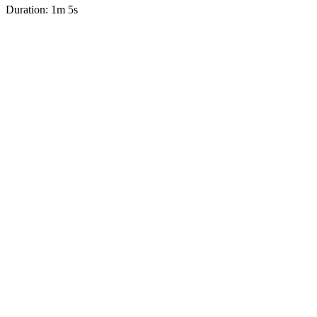
Duration: 1m 5s