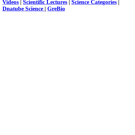
Videos
|
Scientific Lectures
|
Science Categories
|
Dnatube Science
|
GreBio