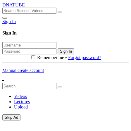
DNATUBE
Sign In
Sign In
Sign In
Remember me •
Forgot password?
Manual create account
Videos
Lectures
Upload
Skip Ad