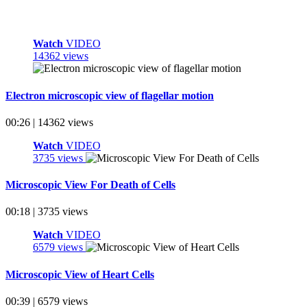
Watch
VIDEO
14362 views
Electron microscopic view of flagellar motion
00:26 | 14362 views
Watch
VIDEO
3735 views
Microscopic View For Death of Cells
00:18 | 3735 views
Watch
VIDEO
6579 views
Microscopic View of Heart Cells
00:39 | 6579 views