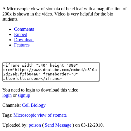
A Microscopic view of stomata of betel leaf with a magnification of
200x is shown in the video. Video is very helpful for the bio
students.
Comments
Embed
Download
Features
You need to login to download this video.
login
or
signup
Channels:
Cell Biology
Tags:
Microscopic
view
of
stomata
Uploaded by:
poison
(
Send Message
) on 03-12-2010.