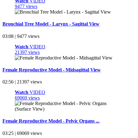
Watch
VIDEO
9477 views
Bronchial Tree Model - Larynx - Sagittal View
03:08 | 9477 views
Watch
VIDEO
21397 views
Female Reproductive Model - Midsagittal View
02:56 | 21397 views
Watch
VIDEO
69069 views
Female Reproductive Model - Pelvic Organs ...
03:25 | 69069 views