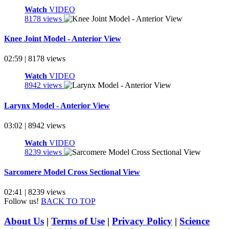
Watch
VIDEO
8178 views
Knee Joint Model - Anterior View
02:59 | 8178 views
Watch
VIDEO
8942 views
Larynx Model - Anterior View
03:02 | 8942 views
Watch
VIDEO
8239 views
Sarcomere Model Cross Sectional View
02:41 | 8239 views
Follow us!
BACK TO TOP
About Us
|
Terms of Use
|
Privacy Policy
|
Science