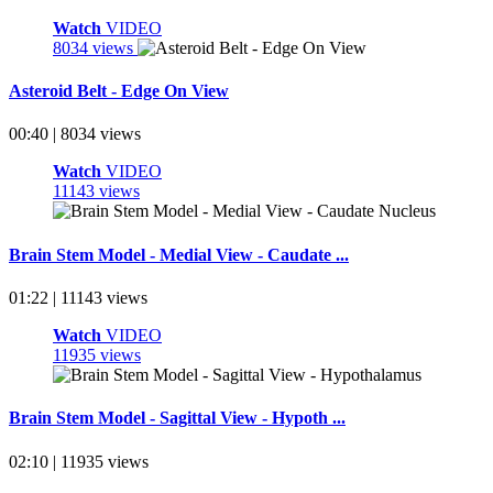
Watch
VIDEO
8034 views
Asteroid Belt - Edge On View
00:40 | 8034 views
Watch
VIDEO
11143 views
Brain Stem Model - Medial View - Caudate ...
01:22 | 11143 views
Watch
VIDEO
11935 views
Brain Stem Model - Sagittal View - Hypoth ...
02:10 | 11935 views