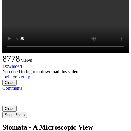
8778
views
Download
You need to login to download this video.
login
or
signup
Close
Comments
Close
Snap Photo
Stomata - A Microscopic View