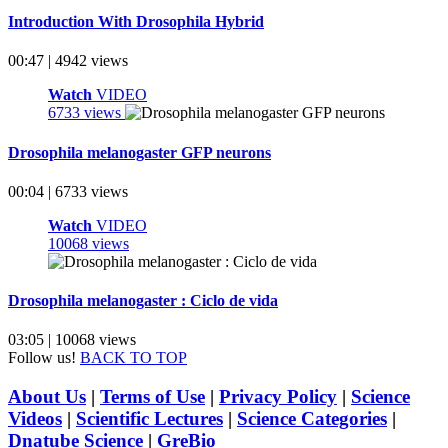
Introduction With Drosophila Hybrid
00:47 | 4942 views
Watch
VIDEO
6733 views
Drosophila melanogaster GFP neurons
00:04 | 6733 views
Watch
VIDEO
10068 views
Drosophila melanogaster : Ciclo de vida
03:05 | 10068 views
Follow us!
BACK TO TOP
About Us
|
Terms of Use
|
Privacy Policy
|
Science
Videos
|
Scientific Lectures
|
Science Categories
|
Dnatube Science
|
GreBio