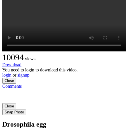
10094
views
Download
You need to login to download this video.
login
or
signup
Close
Comments
Close
Snap Photo
Drosophila egg