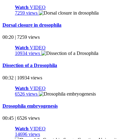
Watch
VIDEO
7259 views
Dorsal closure in drosophila
00:20 | 7259 views
Watch
VIDEO
10934 views
Dissection of a Drosophila
00:32 | 10934 views
Watch
VIDEO
6526 views
Drosophila embryogenesis
00:45 | 6526 views
Watch
VIDEO
14696 views