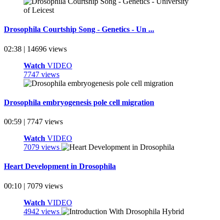
Drosophila Courtship Song - Genetics - Un ...
02:38 | 14696 views
Watch
VIDEO
7747 views
Drosophila embryogenesis pole cell migration
00:59 | 7747 views
Watch
VIDEO
7079 views
Heart Development in Drosophila
00:10 | 7079 views
Watch
VIDEO
4942 views