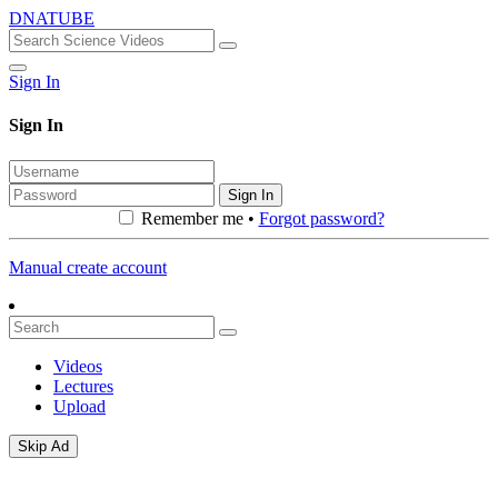
DNATUBE
Sign In
Sign In
Sign In
Remember me •
Forgot password?
Manual create account
Videos
Lectures
Upload
Skip Ad