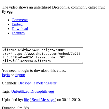
The video shows an unfertilized Drosophila, commonly called fruit
fly egg.
Comments
Embed
Download
Features
You need to login to download this video.
login
or
signup
Channels:
Drosophila melanogaster
Tags:
Unfertilized
Drosophila
egg
Uploaded by:
life
(
Send Message
) on 30-11-2010.
Duration: 0m 38s