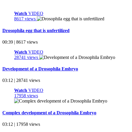
Watch
VIDEO
8617 views
Drosophila egg that is unfertilized
00:39 | 8617 views
Watch
VIDEO
28741 views
Development of a Drosophila Embryo
03:12 | 28741 views
Watch
VIDEO
17958 views
Complex development of a Drosophila Embryo
03:12 | 17958 views