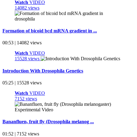
Watch
VIDEO
14082 views
Formation of bicoid bcd mRNA gradient in ...
00:53 | 14082 views
Watch
VIDEO
15528 views
Introduction With Drosophila Genetics
05:25 | 15528 views
Watch
VIDEO
7152 views
Bananfluen, fruit fly (Drosophila melanog ...
01:52 | 7152 views