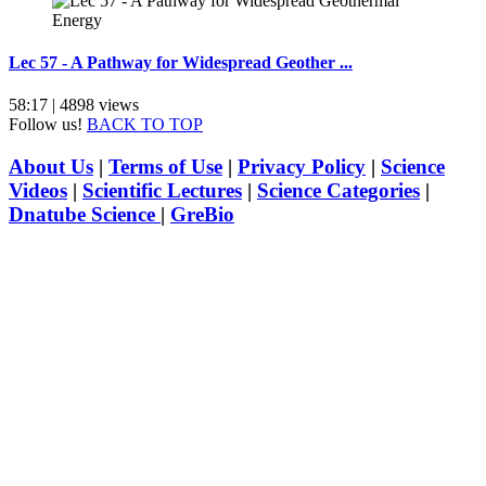
Lec 57 - A Pathway for Widespread Geother ...
58:17 | 4898 views
Follow us!
BACK TO TOP
About Us
|
Terms of Use
|
Privacy Policy
|
Science
Videos
|
Scientific Lectures
|
Science Categories
|
Dnatube Science
|
GreBio