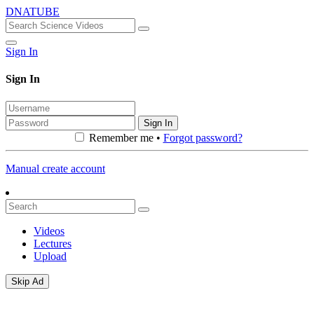
DNATUBE
Sign In
Sign In
Sign In
Remember me •
Forgot password?
Manual create account
Videos
Lectures
Upload
Skip Ad