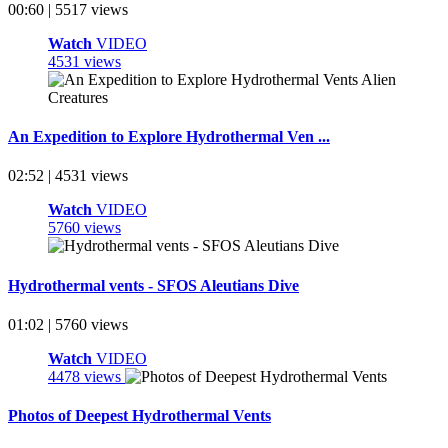
00:60 | 5517 views
Watch
VIDEO
4531 views
An Expedition to Explore Hydrothermal Ven ...
02:52 | 4531 views
Watch
VIDEO
5760 views
Hydrothermal vents - SFOS Aleutians Dive
01:02 | 5760 views
Watch
VIDEO
4478 views
Photos of Deepest Hydrothermal Vents