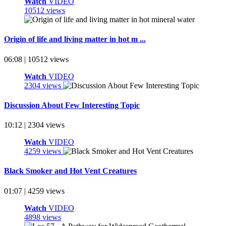
Watch
VIDEO
10512 views
Origin of life and living matter in hot m ...
06:08 | 10512 views
Watch
VIDEO
2304 views
Discussion About Few Interesting Topic
10:12 | 2304 views
Watch
VIDEO
4259 views
Black Smoker and Hot Vent Creatures
01:07 | 4259 views
Watch
VIDEO
4898 views