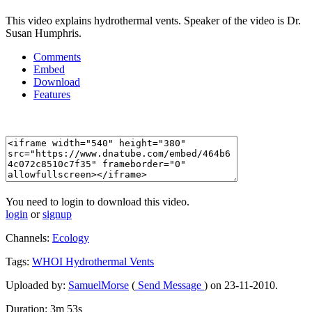
This video explains hydrothermal vents. Speaker of the video is Dr.
Susan Humphris.
Comments
Embed
Download
Features
You need to login to download this video.
login
or
signup
Channels:
Ecology
Tags:
WHOI
Hydrothermal
Vents
Uploaded by:
SamuelMorse
(
Send Message
) on 23-11-2010.
Duration: 3m 53s