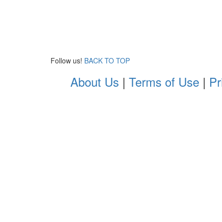
Follow us!
BACK TO TOP
About Us
|
Terms of Use
|
Pr