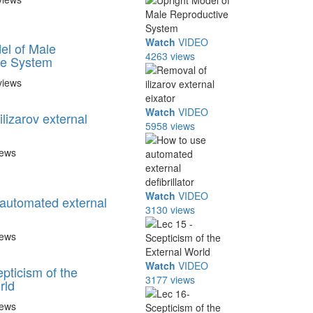
Watch
VIDEO
el of Male
4263 views
ve System
views
Watch
VIDEO
lizarov external
5958 views
iews
Watch
VIDEO
automated external
3130 views
iews
Watch
VIDEO
pticism of the
3177 views
rld
iews