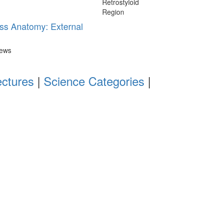
ss Anatomy: External
iews
ectures
|
Science Categories
|