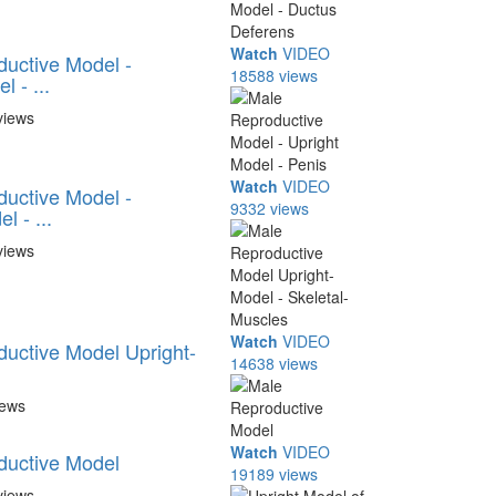
Watch
VIDEO
uctive Model -
18588 views
 - ...
views
Watch
VIDEO
uctive Model -
9332 views
l - ...
views
Watch
VIDEO
uctive Model Upright-
14638 views
.
iews
Watch
VIDEO
ductive Model
19189 views
views