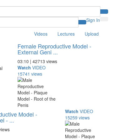
Sign In
Videos
Lectures
Upload
Female Reproductive Model -
External Geni ...
03:10 | 42713 views
Watch
VIDEO
15741 views
Watch
VIDEO
uctive Model -
15259 views
 - ...
views