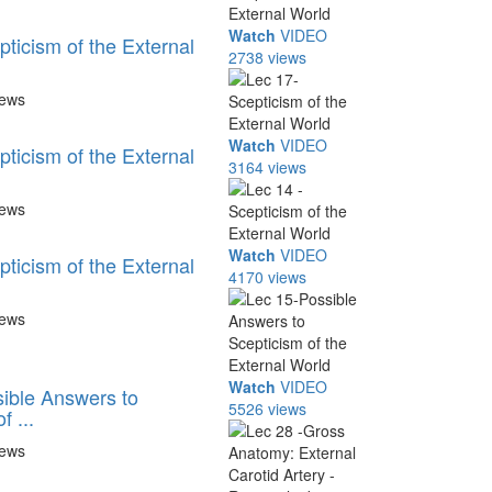
Watch
VIDEO
ticism of the External
2738 views
iews
Watch
VIDEO
ticism of the External
3164 views
iews
Watch
VIDEO
ticism of the External
4170 views
iews
Watch
VIDEO
ible Answers to
5526 views
f ...
iews