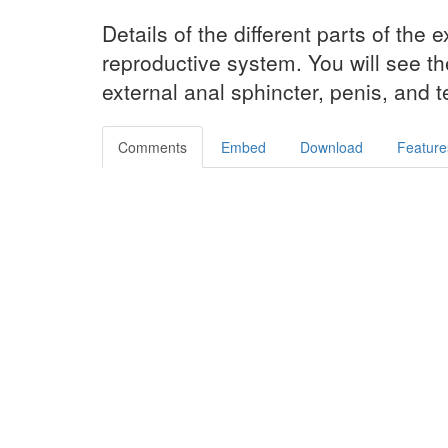
Details of the different parts of the 
reproductive system. You will see t
external anal sphincter, penis, and te
Comments
Embed
Download
Feature