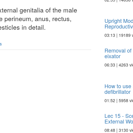
external genitalia of the male
he perineum, anus, rectus,
Upright Mod
Reproducti
sticles in detail.
03:13 | 19189 
s
Removal of i
eixator
06:33 | 4263 v
How to use 
defibrillator
01:52 | 5958 v
Lec 15 - Sce
External Wo
08:48 | 3130 v