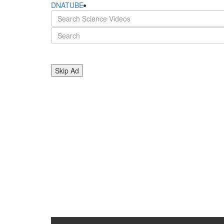
DNATUBE
Skip Ad