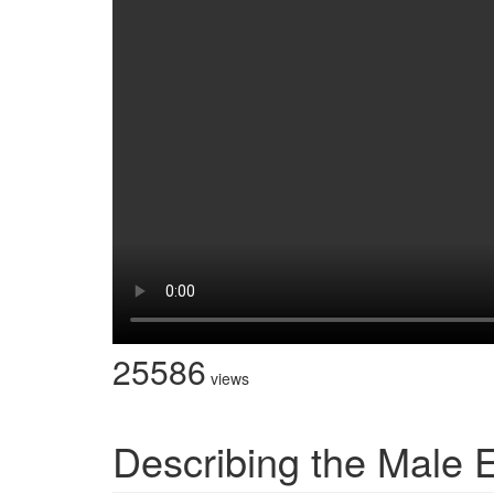
25586
views
Describing the Male E