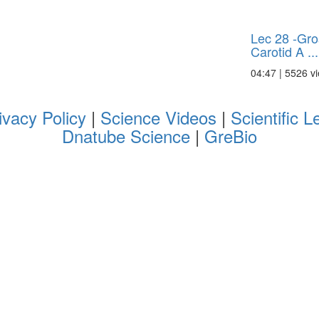
Lec 28 -Gro
Carotid A ...
04:47 | 5526 v
ivacy Policy
|
Science Videos
|
Scientific L
Dnatube Science
|
GreBio