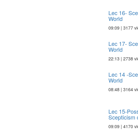
Lec 16- Scep
World
09:09 | 3177 v
Lec 17- Scep
World
22:13 | 2738 v
Lec 14 -Scep
World
08:48 | 3164 v
Lec 15-Poss
Scepticism o
09:09 | 4170 v