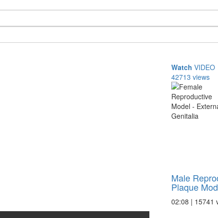
Watch
VIDEO
42713 views
Male Reprod
Plaque Model
02:08 | 15741 