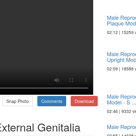
Male Reprod
Plaque Model
02:12 | 15259 
Male Reprod
Upright Mode
02:59 | 18588 
Male Reprod
Model - S ..
Snap Photo
Comments
Download
02:46 | 9332 v
xternal Genitalia
Male Repro
02:55 | 14638 