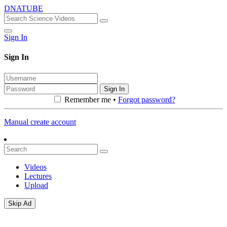
DNATUBE
Sign In
Sign In
Sign In
Remember me •
Forgot password?
Manual create account
Videos
Lectures
Upload
Skip Ad