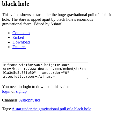
black hole
This video shows a star under the huge gravitational pull of a black
hole. The stare is ripped apart by black hole’s enormous
gravitational force. Edited by Ashraf
Comments
Embed
Download
Features
You need to login to download this video.
login
or
signup
Channels:
Astrophysics
Tags:
A
star
under
the
gravitational
pull
of
a
black
hole