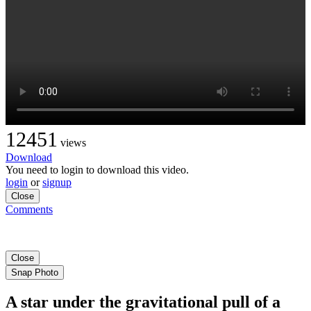
12451
views
Download
You need to login to download this video.
login
or
signup
Close
Comments
Close
Snap Photo
A star under the gravitational pull of a