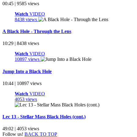
00:45 | 9585 views
Watch
VIDEO
8438 views
A Black Hole - Through the Lens
10:29 | 8438 views
Watch
VIDEO
10897 views
Jump Into a Black Hole
10:44 | 10897 views
Watch
VIDEO
4053 views
Lec 13 - Stellar Mass Black Holes (cont.)
49:02 | 4053 views
Follow us!
BACK TO TOP