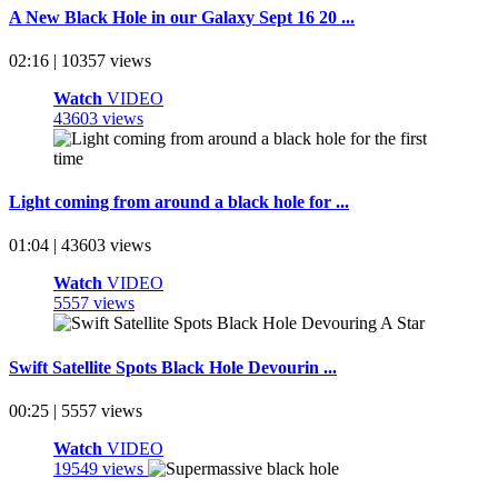
A New Black Hole in our Galaxy Sept 16 20 ...
02:16 | 10357 views
Watch
VIDEO
43603 views
Light coming from around a black hole for ...
01:04 | 43603 views
Watch
VIDEO
5557 views
Swift Satellite Spots Black Hole Devourin ...
00:25 | 5557 views
Watch
VIDEO
19549 views