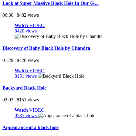
Look at Super Massive Black Hole In Our G ...
06:30 | 8482 views
Watch
VIDEO
8420 views
Discovery of Baby Black Hole by Chandra
01:29 | 8420 views
Watch
VIDEO
8151 views
Backyard Black Hole
02:03 | 8151 views
Watch
VIDEO
9585 views
Appearance of a black hole