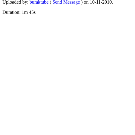
Uploaded by:
buraktube
(
Send Message
) on 10-11-2010.
Duration: 1m 45s