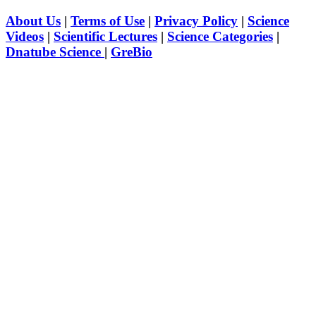
About Us
|
Terms of Use
|
Privacy Policy
|
Science
Videos
|
Scientific Lectures
|
Science Categories
|
Dnatube Science
|
GreBio