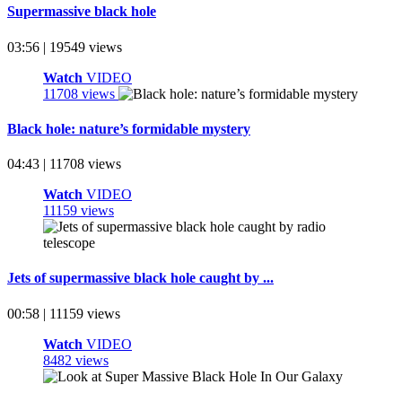
Supermassive black hole
03:56 | 19549 views
Watch
VIDEO
11708 views
Black hole: nature’s formidable mystery
04:43 | 11708 views
Watch
VIDEO
11159 views
Jets of supermassive black hole caught by ...
00:58 | 11159 views
Watch
VIDEO
8482 views