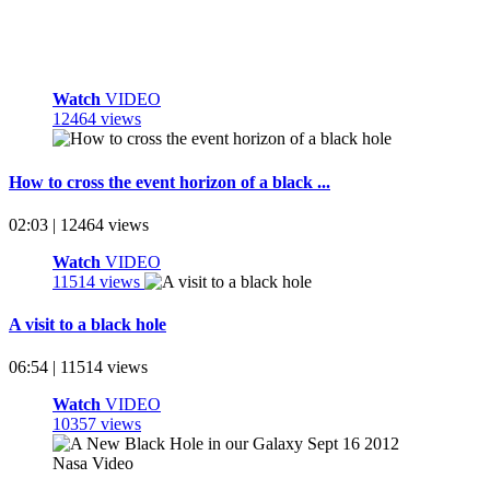
Watch
VIDEO
12464 views
How to cross the event horizon of a black ...
02:03 | 12464 views
Watch
VIDEO
11514 views
A visit to a black hole
06:54 | 11514 views
Watch
VIDEO
10357 views