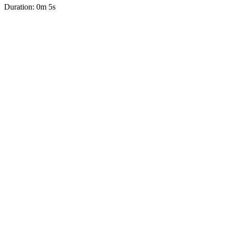
Duration: 0m 5s