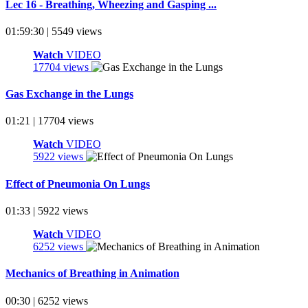
Lec 16 - Breathing, Wheezing and Gasping ...
01:59:30 | 5549 views
Watch
VIDEO
17704 views
Gas Exchange in the Lungs
01:21 | 17704 views
Watch
VIDEO
5922 views
Effect of Pneumonia On Lungs
01:33 | 5922 views
Watch
VIDEO
6252 views
Mechanics of Breathing in Animation
00:30 | 6252 views