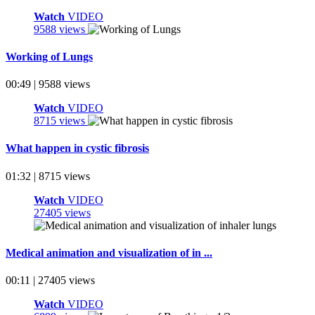
Watch
VIDEO
9588 views
Working of Lungs
00:49 | 9588 views
Watch
VIDEO
8715 views
What happen in cystic fibrosis
01:32 | 8715 views
Watch
VIDEO
27405 views
Medical animation and visualization of in ...
00:11 | 27405 views
Watch
VIDEO