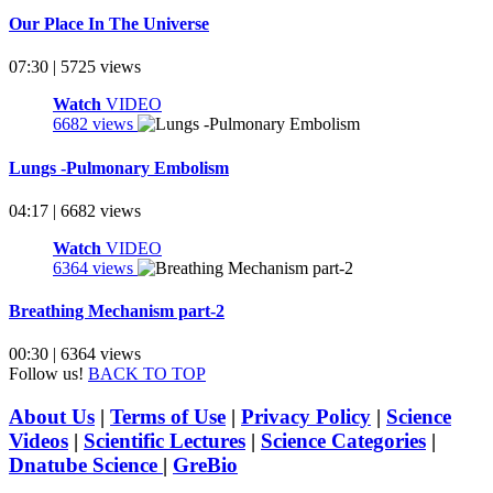
Our Place In The Universe
07:30 | 5725 views
Watch
VIDEO
6682 views
Lungs -Pulmonary Embolism
04:17 | 6682 views
Watch
VIDEO
6364 views
Breathing Mechanism part-2
00:30 | 6364 views
Follow us!
BACK TO TOP
About Us
|
Terms of Use
|
Privacy Policy
|
Science
Videos
|
Scientific Lectures
|
Science Categories
|
Dnatube Science
|
GreBio