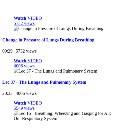
Watch
VIDEO
5732 views
Change in Pressure of Lungs During Breathing
09:29 | 5732 views
Watch
VIDEO
4006 views
Lec 37 - The Lungs and Pulmonary System
20:33 | 4006 views
Watch
VIDEO
5549 views