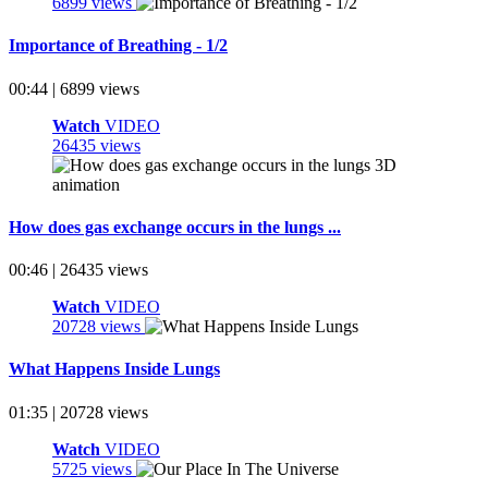
6899 views
Importance of Breathing - 1/2
00:44 | 6899 views
Watch
VIDEO
26435 views
How does gas exchange occurs in the lungs ...
00:46 | 26435 views
Watch
VIDEO
20728 views
What Happens Inside Lungs
01:35 | 20728 views
Watch
VIDEO
5725 views