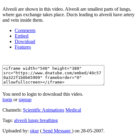
Alveoli are shown in this video. Alveoli are smallest parts of lungs,
where gas exchange takes place. Ducts leading to alveoli have artery
and vein inside them.
Comments
Embed
Download
Features
You need to login to download this video.
login
or
signup
Channels:
Scientific Animations
Medical
Tags:
alveoli
lungs
breathing
Uploaded by:
okur
(
Send Message
) on 28-05-2007.