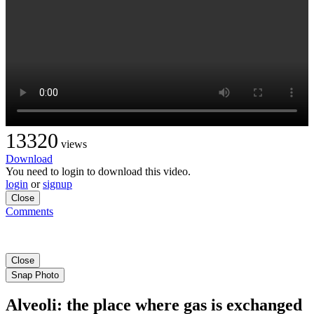
13320
views
Download
You need to login to download this video.
login
or
signup
Close
Comments
Close
Snap Photo
Alveoli: the place where gas is exchanged