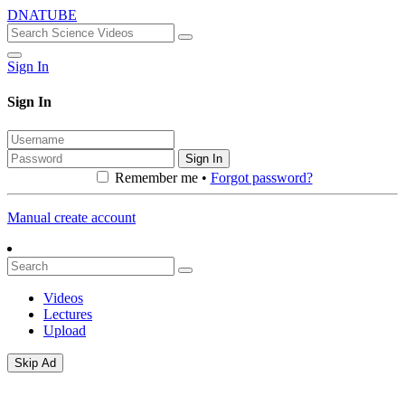
DNATUBE
Sign In
Sign In
Sign In
Remember me •
Forgot password?
Manual create account
Videos
Lectures
Upload
Skip Ad